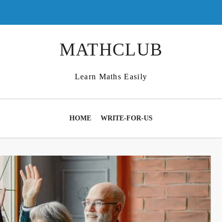
MATHCLUB
Learn Maths Easily
HOME
WRITE-FOR-US