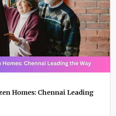
izen Homes: Chennai Leading