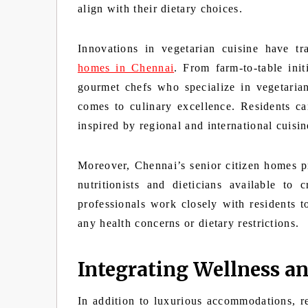
align with their dietary choices.
Innovations in vegetarian cuisine have t
homes in Chennai
. From farm-to-table init
gourmet chefs who specialize in vegetaria
comes to culinary excellence. Residents ca
inspired by regional and international cuisin
Moreover, Chennai’s senior citizen homes pri
nutritionists and dieticians available to
professionals work closely with residents t
any health concerns or dietary restrictions.
Integrating Wellness an
In addition to luxurious accommodations, r