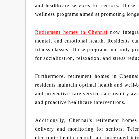
and healthcare services for seniors. These 
wellness programs aimed at promoting longevi
Retirement homes in Chennai
now integrat
mental, and emotional health. Residents can 
fitness classes. These programs not only pro
for socialization, relaxation, and stress redu
Furthermore, retirement homes in Chennai 
residents maintain optimal health and well-
and preventive care services are readily ava
and proactive healthcare interventions.
Additionally, Chennai’s retirement homes
delivery and monitoring for seniors. Tele
electronic health records are integrated in