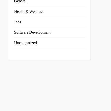
General
Health & Wellness
Jobs
Software Development
Uncategorized