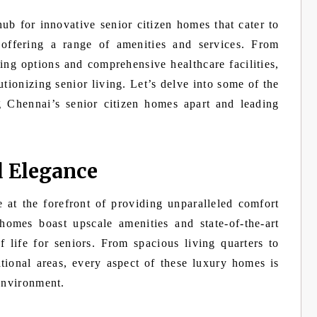
ub for innovative senior citizen homes that cater to
 offering a range of amenities and services. From
ng options and comprehensive healthcare facilities,
tionizing senior living. Let’s delve into some of the
g Chennai’s senior citizen homes apart and leading
d Elegance
 at the forefront of providing unparalleled comfort
homes boast upscale amenities and state-of-the-art
f life for seniors. From spacious living quarters to
tional areas, every aspect of these luxury homes is
 environment.