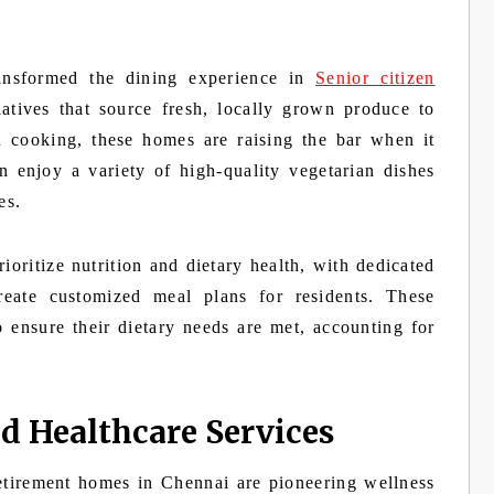
ransformed the dining experience in
Senior citizen
iatives that source fresh, locally grown produce to
n cooking, these homes are raising the bar when it
n enjoy a variety of high-quality vegetarian dishes
es.
oritize nutrition and dietary health, with dedicated
 create customized meal plans for residents. These
o ensure their dietary needs are met, accounting for
d Healthcare Services
etirement homes in Chennai are pioneering wellness