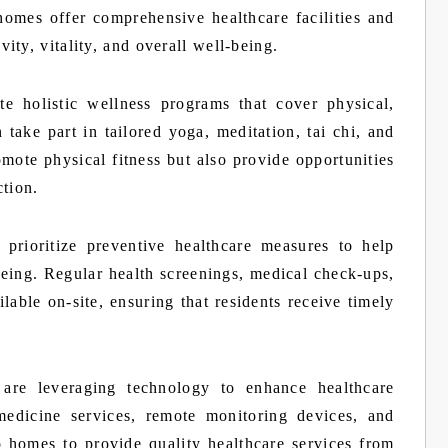
homes offer comprehensive healthcare facilities and
ty, vitality, and overall well-being.
e holistic wellness programs that cover physical,
take part in tailored yoga, meditation, tai chi, and
mote physical fitness but also provide opportunities
ction.
prioritize preventive healthcare measures to help
being. Regular health screenings, medical check-ups,
ilable on-site, ensuring that residents receive timely
 are leveraging technology to enhance healthcare
medicine services, remote monitoring devices, and
to homes to provide quality healthcare services from