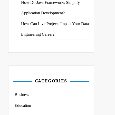
How Do Java Frameworks Simplify
Application Development?
How Can Live Projects Impact Your Data
Engineering Career?
CATEGORIES
Business
Education