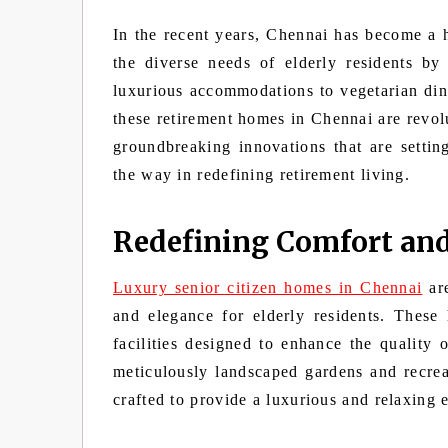
In the recent years, Chennai has become a h
the diverse needs of elderly residents by
luxurious accommodations to vegetarian dini
these retirement homes in Chennai are revolu
groundbreaking innovations that are settin
the way in redefining retirement living.
Redefining Comfort an
Luxury senior citizen homes in Chennai
are
and elegance for elderly residents. These 
facilities designed to enhance the quality o
meticulously landscaped gardens and recrea
crafted to provide a luxurious and relaxing