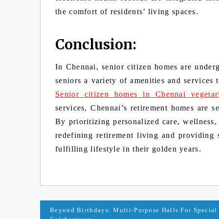
the comfort of residents’ living spaces.
Conclusion:
In Chennai, senior citizen homes are under
seniors a variety of amenities and services 
Senior citizen homes in Chennai vegetar
services, Chennai’s retirement homes are se
By prioritizing personalized care, wellness
redefining retirement living and providing 
fulfilling lifestyle in their golden years.
Post
Beyond Birthdays: Multi-Purpose Halls For Special