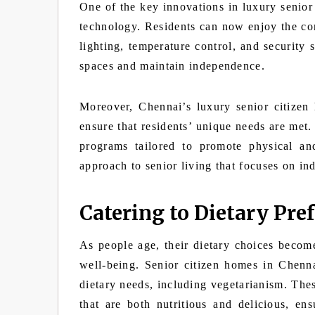
One of the key innovations in luxury senior 
technology. Residents can now enjoy the co
lighting, temperature control, and security 
spaces and maintain independence.
Moreover, Chennai’s luxury senior citizen 
ensure that residents’ unique needs are met
programs tailored to promote physical an
approach to senior living that focuses on in
Catering to Dietary Pre
As people age, their dietary choices become
well-being. Senior citizen homes in Chenna
dietary needs, including vegetarianism. Thes
that are both nutritious and delicious, ens