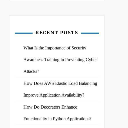
RECENT POSTS
What Is the Importance of Security
Awareness Training in Preventing Cyber
Attacks?
How Does AWS Elastic Load Balancing
Improve Application Availability?
How Do Decorators Enhance
Functionality in Python Applications?