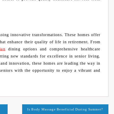
going innovative transformations. These homes offer
that enhance their quality of life in retirement. From
ian
dining options and comprehensive healthcare
tting new standards for excellence in senior living.
, and innovation, these homes are leading the way in
seniors with the opportunity to enjoy a vibrant and
Is Body Massage Beneficial During Summer?