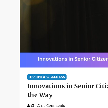
HEALTH & WELLNESS
Innovations in Senior Cit
the Way
no Comments