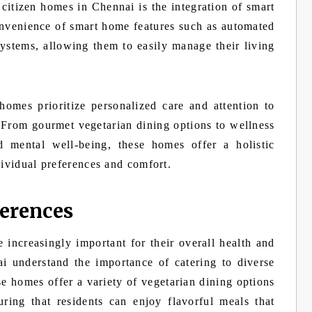
citizen homes in Chennai is the integration of smart
nvenience of smart home features such as automated
systems, allowing them to easily manage their living
homes prioritize personalized care and attention to
. From gourmet vegetarian dining options to wellness
d mental well-being, these homes offer a holistic
dividual preferences and comfort.
ferences
 increasingly important for their overall health and
i understand the importance of catering to diverse
e homes offer a variety of vegetarian dining options
uring that residents can enjoy flavorful meals that