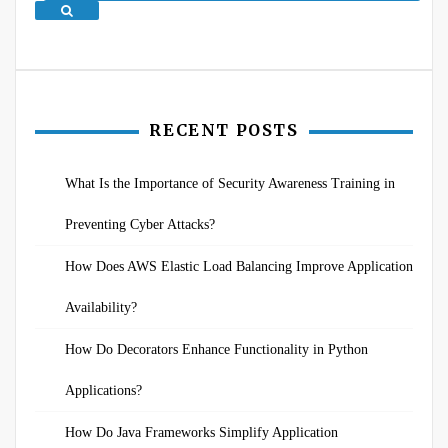
Search
RECENT POSTS
What Is the Importance of Security Awareness Training in
Preventing Cyber Attacks?
How Does AWS Elastic Load Balancing Improve Application
Availability?
How Do Decorators Enhance Functionality in Python
Applications?
How Do Java Frameworks Simplify Application