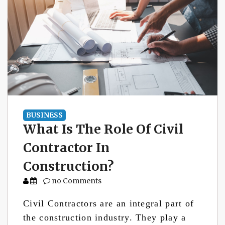
BUSINESS
What Is The Role Of Civil
Contractor In
Construction?
no Comments
Civil Contractors are an integral part of
the construction industry. They play a