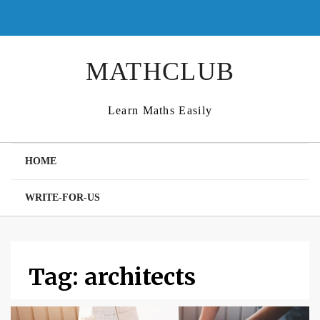
Skip
to
content
MATHCLUB
Learn Maths Easily
HOME
WRITE-FOR-US
Tag:
architects