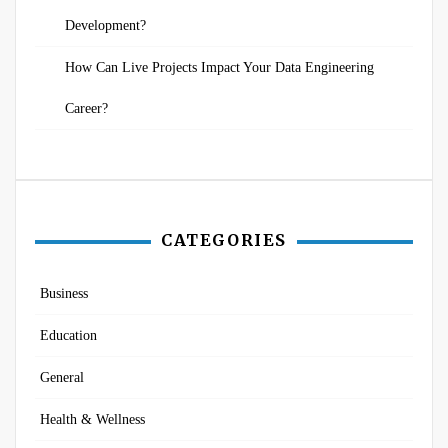
Development?
How Can Live Projects Impact Your Data Engineering
Career?
CATEGORIES
Business
Education
General
Health & Wellness