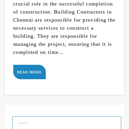
crucial role in the successful completion
of construction. Building Contractors in
Chennai are responsible for providing the
necessary services to construct a
building. They are responsible for
managing the project, ensuring that it is
completed on time…
READ MORE