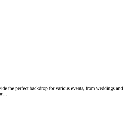
rovide the perfect backdrop for various events, from weddings and
our…