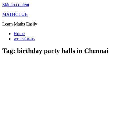
Skip to content
MATHCLUB
Learn Maths Easily
Home
write-for-us
Tag:
birthday party halls in Chennai