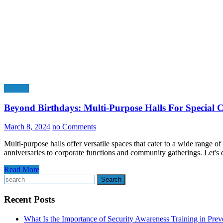
General
Beyond Birthdays: Multi-Purpose Halls For Special C
March 8, 2024
no Comments
Multi-purpose halls offer versatile spaces that cater to a wide range 
anniversaries to corporate functions and community gatherings. Let's
Read More
Search
Recent Posts
What Is the Importance of Security Awareness Training in Pre