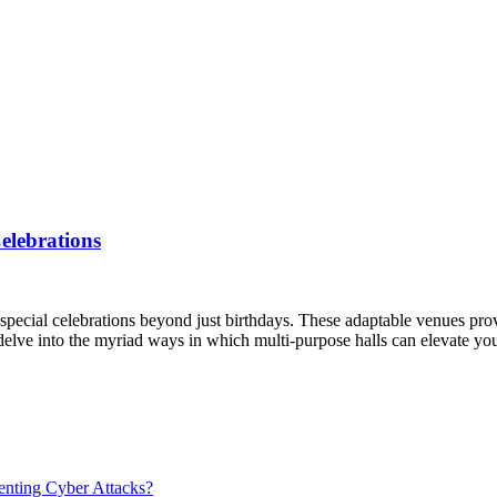
elebrations
of special celebrations beyond just birthdays. These adaptable venues p
 delve into the myriad ways in which multi-purpose halls can elevate y
venting Cyber Attacks?