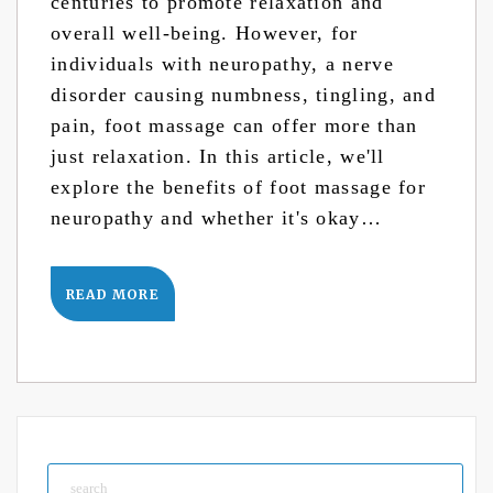
centuries to promote relaxation and
overall well-being. However, for
individuals with neuropathy, a nerve
disorder causing numbness, tingling, and
pain, foot massage can offer more than
just relaxation. In this article, we'll
explore the benefits of foot massage for
neuropathy and whether it's okay…
READ MORE