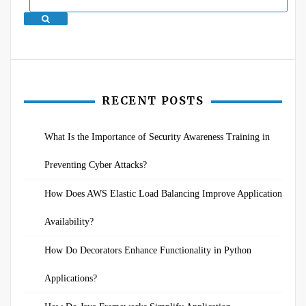
Search
RECENT POSTS
What Is the Importance of Security Awareness Training in
Preventing Cyber Attacks?
How Does AWS Elastic Load Balancing Improve Application
Availability?
How Do Decorators Enhance Functionality in Python
Applications?