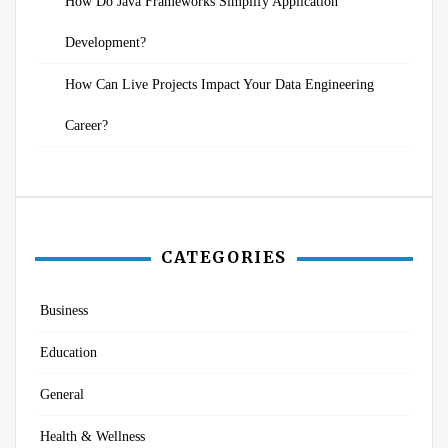
How Do Java Frameworks Simplify Application
Development?
How Can Live Projects Impact Your Data Engineering
Career?
CATEGORIES
Business
Education
General
Health & Wellness