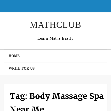
Skip
to
content
MATHCLUB
Learn Maths Easily
HOME
WRITE-FOR-US
Tag:
Body Massage Spa
Near Me