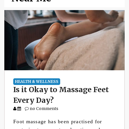
HEALTH & WELLNESS
Is it Okay to Massage Feet
Every Day?
no Comments
Foot massage has been practised for