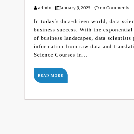
admin
January 9, 2025
no Comments
In today's data-driven world, data scie
business success. With the exponential
of business landscapes, data scientists 
information from raw data and translat
Science Courses in…
READ MORE