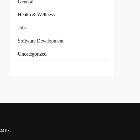
General
Health & Wellness
Jobs
Software Development
Uncategorized
EMES
.