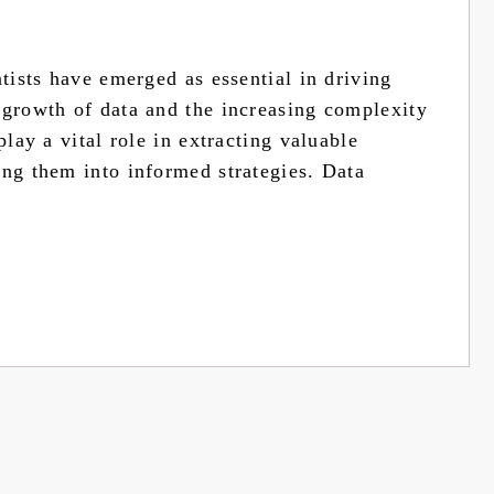
ntists have emerged as essential in driving
 growth of data and the increasing complexity
play a vital role in extracting valuable
ing them into informed strategies. Data