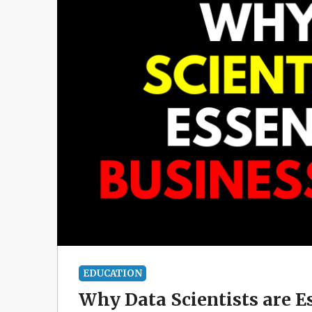
EDUCATION
Why Data Scientists are E