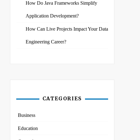
How Do Java Frameworks Simplify
Application Development?
How Can Live Projects Impact Your Data
Engineering Career?
CATEGORIES
Business
Education