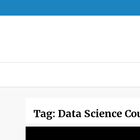
Skip
to
content
Tag:
Data Science Co