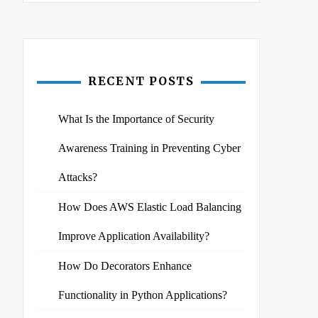
RECENT POSTS
What Is the Importance of Security
Awareness Training in Preventing Cyber
Attacks?
How Does AWS Elastic Load Balancing
Improve Application Availability?
How Do Decorators Enhance
Functionality in Python Applications?