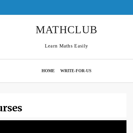
MATHCLUB
Learn Maths Easily
HOME
WRITE-FOR-US
urses