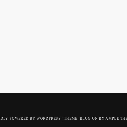
UDLY POWERED BY WORDPRESS
|
THEME: BLOG ON BY
AMPLE TH