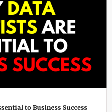
ssential to Business Success