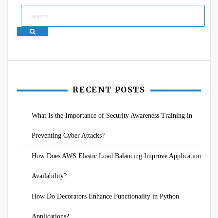
Search
RECENT POSTS
What Is the Importance of Security Awareness Training in
Preventing Cyber Attacks?
How Does AWS Elastic Load Balancing Improve Application
Availability?
How Do Decorators Enhance Functionality in Python
Applications?