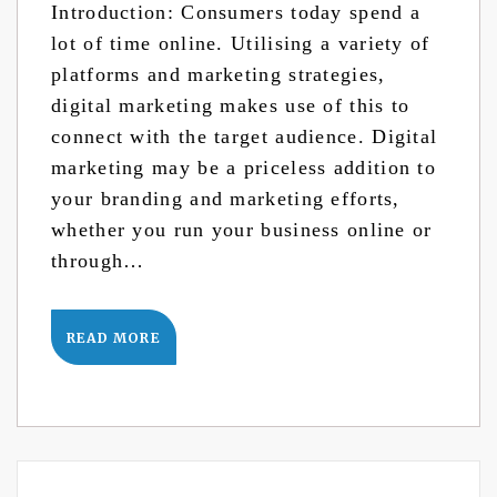
Introduction: Consumers today spend a
lot of time online. Utilising a variety of
platforms and marketing strategies,
digital marketing makes use of this to
connect with the target audience. Digital
marketing may be a priceless addition to
your branding and marketing efforts,
whether you run your business online or
through…
READ MORE