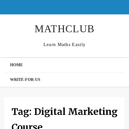
Skip
to
content
MATHCLUB
Learn Maths Easily
HOME
WRITE-FOR-US
Tag:
Digital Marketing
Course