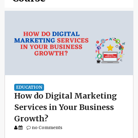
EDUCATION
How do Digital Marketing
Services in Your Business
Growth?
no Comments