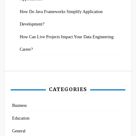
How Do Java Frameworks Simplify Application
Development?
How Can Live Projects Impact Your Data Engineering
Career?
CATEGORIES
Business
Education
General