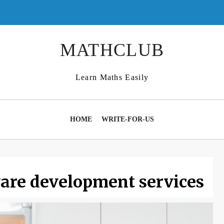
MATHCLUB
Learn Maths Easily
HOME
WRITE-FOR-US
are development services