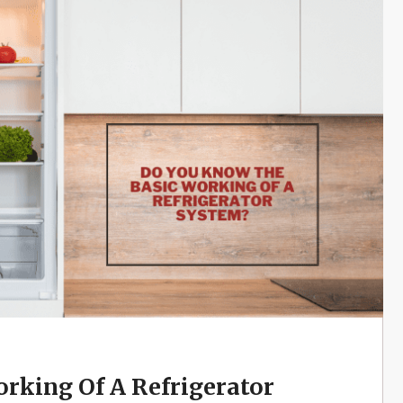
rking Of A Refrigerator