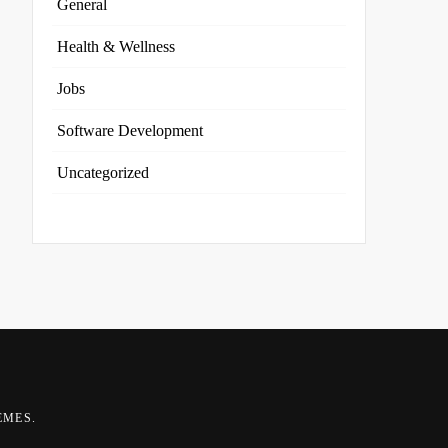
General
Health & Wellness
Jobs
Software Development
Uncategorized
EMES
.