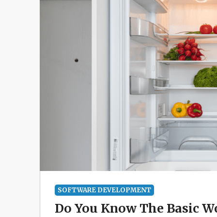
SOFTWARE DEVELOPMENT
Do You Know The Basic Wo