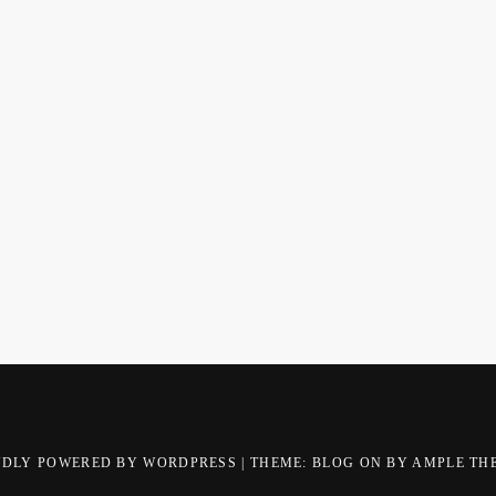
UDLY POWERED BY WORDPRESS
|
THEME: BLOG ON BY
AMPLE TH