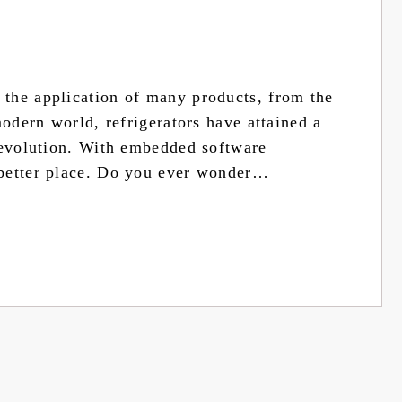
the application of many products, from the
modern world, refrigerators have attained a
 evolution. With embedded software
 better place. Do you ever wonder…