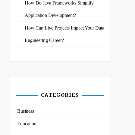
How Do Java Frameworks Simplify
Application Development?
How Can Live Projects Impact Your Data
Engineering Career?
CATEGORIES
Business
Education