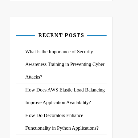
RECENT POSTS
What Is the Importance of Security
Awareness Training in Preventing Cyber
Attacks?
How Does AWS Elastic Load Balancing
Improve Application Availability?
How Do Decorators Enhance
Functionality in Python Applications?