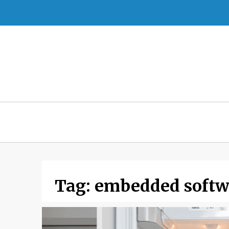
Skip
to
content
Tag:
embedded softw