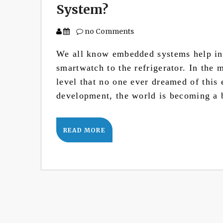
System?
no Comments
We all know embedded systems help in 
smartwatch to the refrigerator. In the 
level that no one ever dreamed of this
development, the world is becoming a
READ MORE