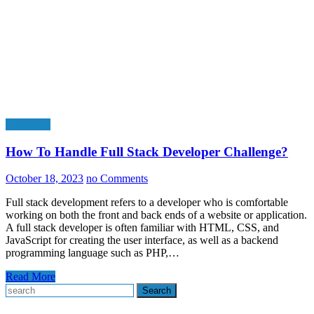
Education
How To Handle Full Stack Developer Challenge?
October 18, 2023
no Comments
Full stack development refers to a developer who is comfortable
working on both the front and back ends of a website or application.
A full stack developer is often familiar with HTML, CSS, and
JavaScript for creating the user interface, as well as a backend
programming language such as PHP,…
Read More
Search