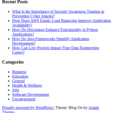
Recent Posts
What Is the Importance of Security Awareness Training in
Preventing Cyber Attacks?
How Does AWS Elastic Load Balancing Improve Application
Availability?
How Do Decorators Enhance Functionality in Python
Applications?
How Do Java Frameworks Simplify Application
Development?
How Can Live Projects Impact Your Data Engineering
Career?
Categories
Business
Education
General
Health & Wellness
Jobs
Software Development
Uncategorized
Proudly powered by WordPress
|
Theme: Blog On by
Ample
Themes
.