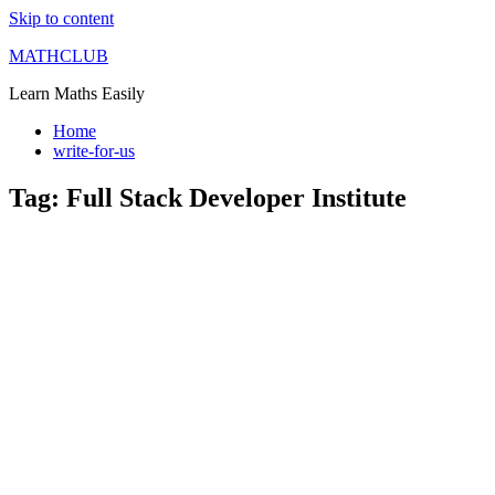
Skip to content
MATHCLUB
Learn Maths Easily
Home
write-for-us
Tag:
Full Stack Developer Institute