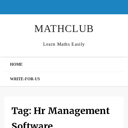
Skip
to
content
MATHCLUB
Learn Maths Easily
HOME
WRITE-FOR-US
Tag:
Hr Management
Software