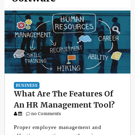
BUSINESS
What Are The Features Of
An HR Management Tool?
no Comments
Proper employee management and