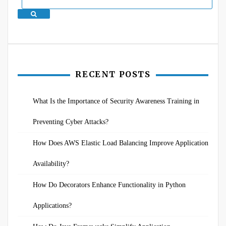
Search
RECENT POSTS
What Is the Importance of Security Awareness Training in
Preventing Cyber Attacks?
How Does AWS Elastic Load Balancing Improve Application
Availability?
How Do Decorators Enhance Functionality in Python
Applications?