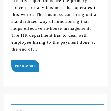
effective operations are the primary
concern for any business that operates in
this world. The business can bring out a
standardized way of functioning that
helps effective in-house management.
The HR department has to deal with
employee hiring to the payment done at
the end of…
READ MORE