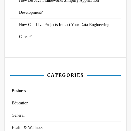
How Do Java Frameworks Simplify Application
Development?
How Can Live Projects Impact Your Data Engineering
Career?
CATEGORIES
Business
Education
General
Health & Wellness