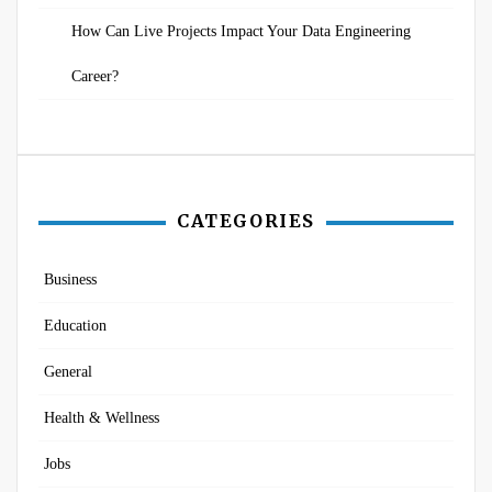
How Can Live Projects Impact Your Data Engineering
Career?
CATEGORIES
Business
Education
General
Health & Wellness
Jobs