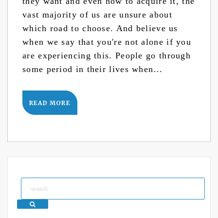
they want and even how to acquire it, the
vast majority of us are unsure about
which road to choose. And believe us
when we say that you're not alone if you
are experiencing this. People go through
some period in their lives when…
READ MORE
Search