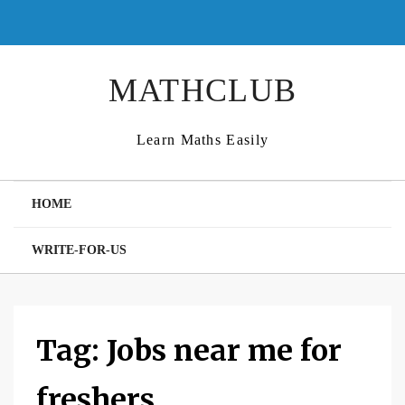
Skip
to
content
MATHCLUB
Learn Maths Easily
HOME
WRITE-FOR-US
Tag:
Jobs near me for
freshers