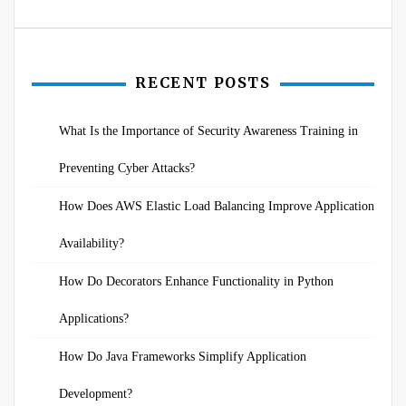
RECENT POSTS
What Is the Importance of Security Awareness Training in
Preventing Cyber Attacks?
How Does AWS Elastic Load Balancing Improve Application
Availability?
How Do Decorators Enhance Functionality in Python
Applications?
How Do Java Frameworks Simplify Application
Development?