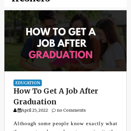
EDUCATION
How To Get A Job After
Graduation
April 25, 2022
no Comments
Although some people know exactly what