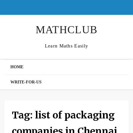
Skip
to
content
MATHCLUB
Learn Maths Easily
HOME
WRITE-FOR-US
Tag:
list of packaging
companies in Chennai