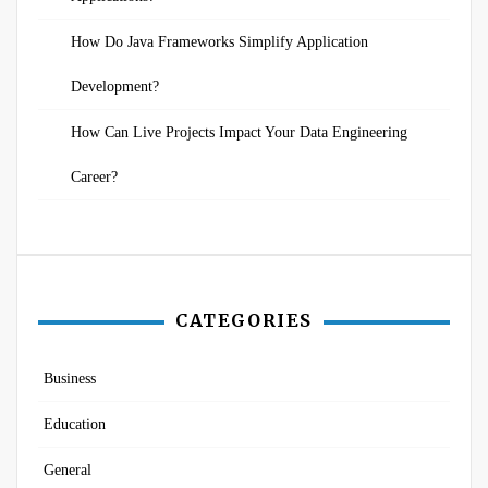
How Do Java Frameworks Simplify Application
Development?
How Can Live Projects Impact Your Data Engineering
Career?
CATEGORIES
Business
Education
General