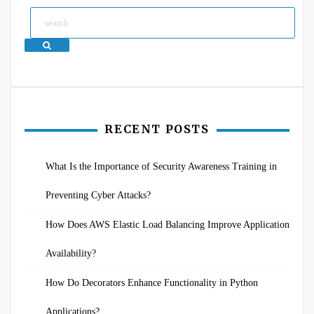
Search
RECENT POSTS
What Is the Importance of Security Awareness Training in
Preventing Cyber Attacks?
How Does AWS Elastic Load Balancing Improve Application
Availability?
How Do Decorators Enhance Functionality in Python
Applications?