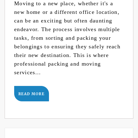
Moving to a new place, whether it's a
new home or a different office location,
can be an exciting but often daunting
endeavor. The process involves multiple
tasks, from sorting and packing your
belongings to ensuring they safely reach
their new destination. This is where
professional packing and moving
services…
READ MORE