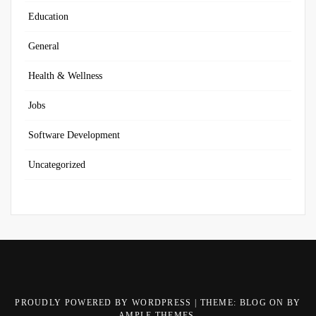
Education
General
Health & Wellness
Jobs
Software Development
Uncategorized
PROUDLY POWERED BY WORDPRESS
|
THEME: BLOG ON BY
AMPLE THEMES
.