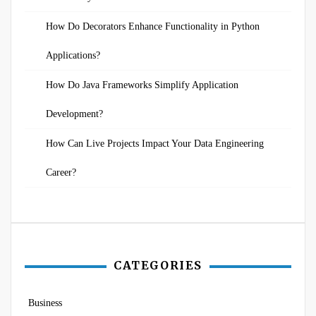
How Do Decorators Enhance Functionality in Python
Applications?
How Do Java Frameworks Simplify Application
Development?
How Can Live Projects Impact Your Data Engineering
Career?
CATEGORIES
Business