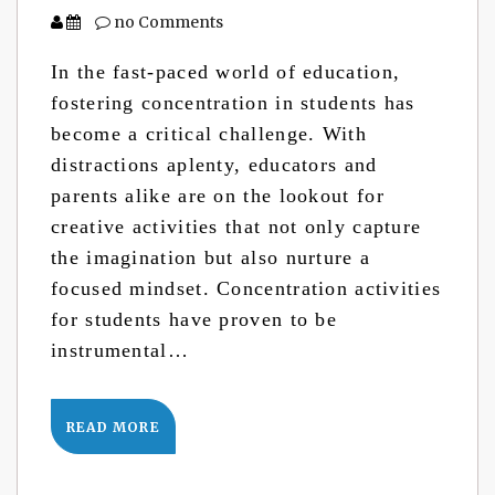
no Comments
In the fast-paced world of education,
fostering concentration in students has
become a critical challenge. With
distractions aplenty, educators and
parents alike are on the lookout for
creative activities that not only capture
the imagination but also nurture a
focused mindset. Concentration activities
for students have proven to be
instrumental…
READ MORE