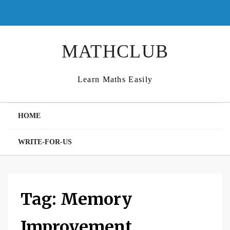
Skip
to
content
MATHCLUB
Learn Maths Easily
HOME
WRITE-FOR-US
Tag:
Memory
Improvement