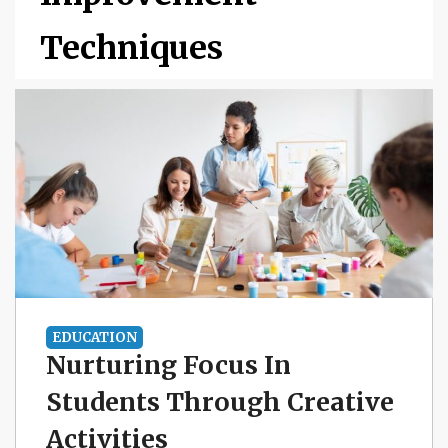
Techniques
EDUCATION
Nurturing Focus In
Students Through Creative
Activities