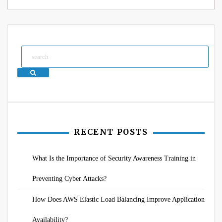
Search
RECENT POSTS
What Is the Importance of Security Awareness Training in
Preventing Cyber Attacks?
How Does AWS Elastic Load Balancing Improve Application
Availability?