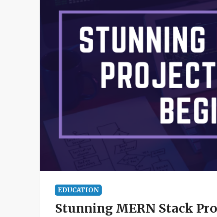
EDUCATION
Stunning MERN Stack Proj