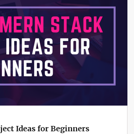
ect Ideas for Beginners