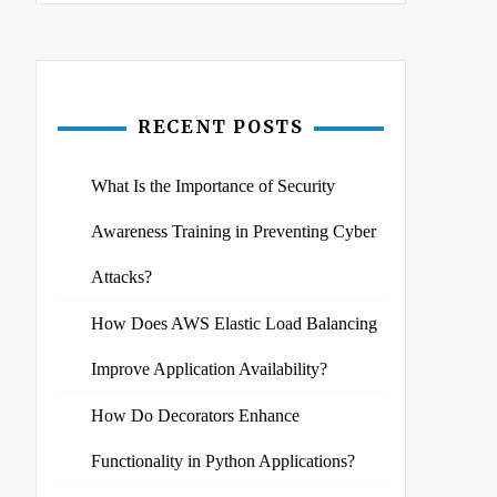
RECENT POSTS
What Is the Importance of Security
Awareness Training in Preventing Cyber
Attacks?
How Does AWS Elastic Load Balancing
Improve Application Availability?
How Do Decorators Enhance
Functionality in Python Applications?