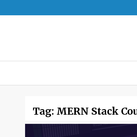
Skip
to
content
Tag:
MERN Stack Cou