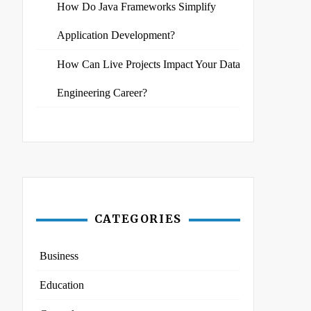
How Do Java Frameworks Simplify
Application Development?
How Can Live Projects Impact Your Data
Engineering Career?
CATEGORIES
Business
Education