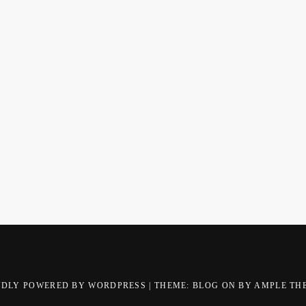
UDLY POWERED BY WORDPRESS
|
THEME: BLOG ON BY
AMPLE TH