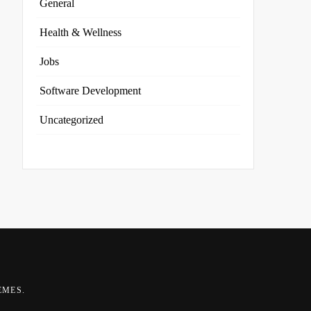
General
Health & Wellness
Jobs
Software Development
Uncategorized
EMES
.