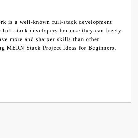
k is a well-known full-stack development
full-stack developers because they can freely
ave more and sharper skills than other
ing MERN Stack Project Ideas for Beginners.