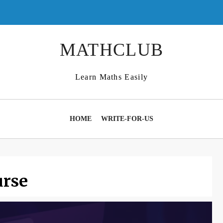
MATHCLUB
Learn Maths Easily
HOME
WRITE-FOR-US
rse