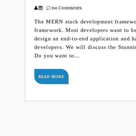
no Comments
The MERN stack development framewor
framework. Most developers want to be 
design an end-to-end application and h
developers. We will discuss the Stunn
Do you want to…
READ MORE