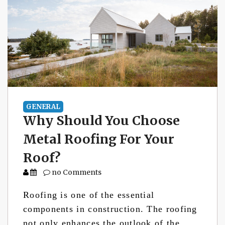
GENERAL
Why Should You Choose
Metal Roofing For Your
Roof?
no Comments
Roofing is one of the essential
components in construction. The roofing
not only enhances the outlook of the