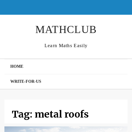
Skip
to
content
MATHCLUB
Learn Maths Easily
HOME
WRITE-FOR-US
Tag:
metal roofs