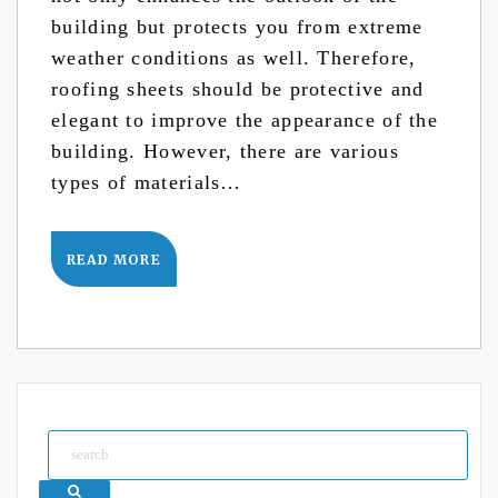
building but protects you from extreme
weather conditions as well. Therefore,
roofing sheets should be protective and
elegant to improve the appearance of the
building. However, there are various
types of materials…
READ MORE
Search