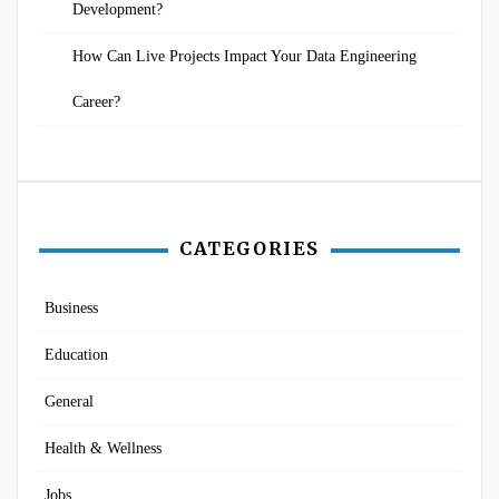
Development?
How Can Live Projects Impact Your Data Engineering
Career?
CATEGORIES
Business
Education
General
Health & Wellness
Jobs