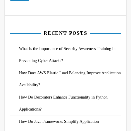
RECENT POSTS
What Is the Importance of Security Awareness Training in
Preventing Cyber Attacks?
How Does AWS Elastic Load Balancing Improve Application
Availability?
How Do Decorators Enhance Functionality in Python
Applications?
How Do Java Frameworks Simplify Application