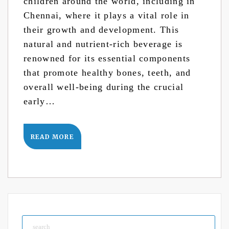
children around the world, including in
Chennai, where it plays a vital role in
their growth and development. This
natural and nutrient-rich beverage is
renowned for its essential components
that promote healthy bones, teeth, and
overall well-being during the crucial
early…
READ MORE