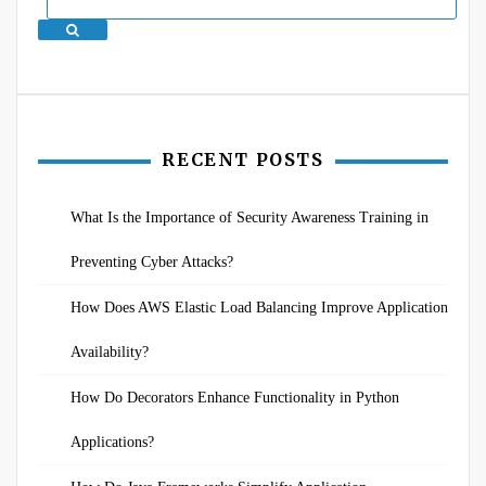
Search
RECENT POSTS
What Is the Importance of Security Awareness Training in
Preventing Cyber Attacks?
How Does AWS Elastic Load Balancing Improve Application
Availability?
How Do Decorators Enhance Functionality in Python
Applications?