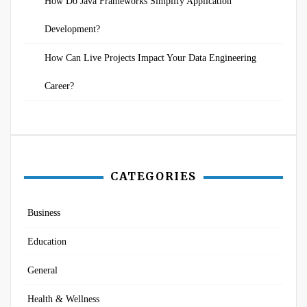
How Do Java Frameworks Simplify Application
Development?
How Can Live Projects Impact Your Data Engineering
Career?
CATEGORIES
Business
Education
General
Health & Wellness