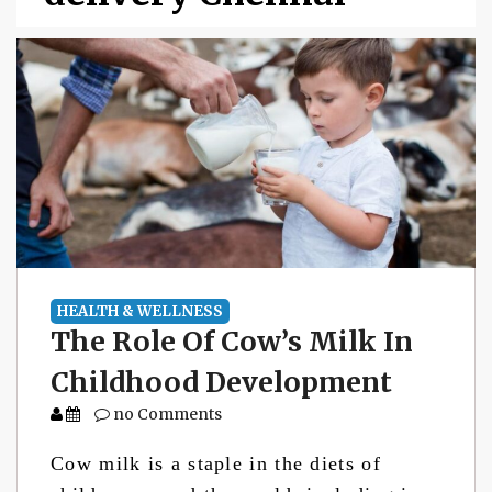
HEALTH & WELLNESS
The Role Of Cow’s Milk In
Childhood Development
no Comments
Cow milk is a staple in the diets of