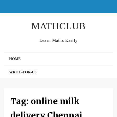
Skip
to
content
MATHCLUB
Learn Maths Easily
HOME
WRITE-FOR-US
Tag:
online milk
delivery Chennai