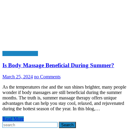
Health & Wellness
Is Body Massage Beneficial During Summer?
March 25, 2024
no Comments
As the temperatures rise and the sun shines brighter, many people
wonder if body massages are still beneficial during the summer
months. The truth is, summer massage therapy offers unique
advantages that can help you stay cool, relaxed, and rejuvenated
during the hottest season of the year. In this blog,…
Read More
Search