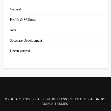
General
Health & Wellness
Jobs
Software Development
Uncategorized
PROUDLY POWERED BY WORDPRESS
|
THEME: BLOG ON BY
AMPLE THEMES
.