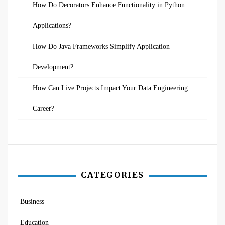
How Do Decorators Enhance Functionality in Python
Applications?
How Do Java Frameworks Simplify Application
Development?
How Can Live Projects Impact Your Data Engineering
Career?
CATEGORIES
Business
Education