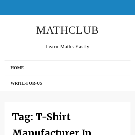
Skip
to
content
MATHCLUB
Learn Maths Easily
HOME
WRITE-FOR-US
Tag:
T-Shirt
Manufacturer In