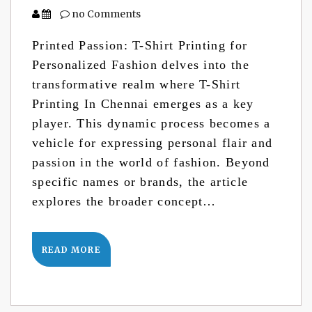
no Comments
Printed Passion: T-Shirt Printing for
Personalized Fashion delves into the
transformative realm where T-Shirt
Printing In Chennai emerges as a key
player. This dynamic process becomes a
vehicle for expressing personal flair and
passion in the world of fashion. Beyond
specific names or brands, the article
explores the broader concept…
READ MORE