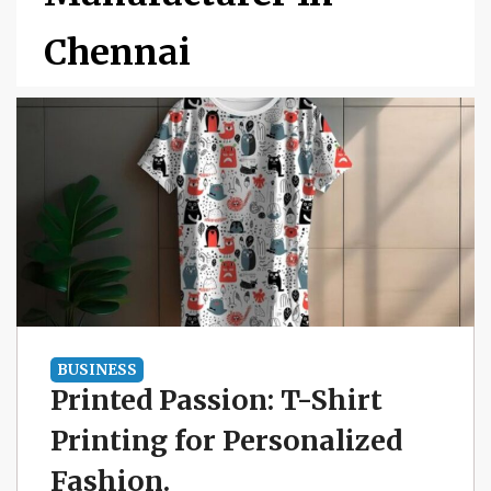
Chennai
BUSINESS
Printed Passion: T-Shirt
Printing for Personalized
Fashion.