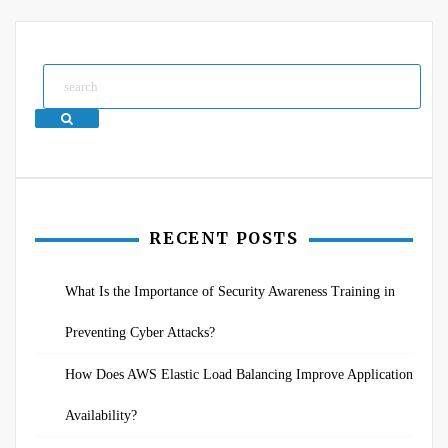
Search
RECENT POSTS
What Is the Importance of Security Awareness Training in
Preventing Cyber Attacks?
How Does AWS Elastic Load Balancing Improve Application
Availability?