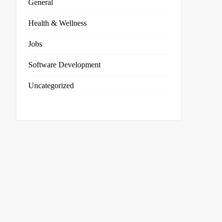
General
Health & Wellness
Jobs
Software Development
Uncategorized