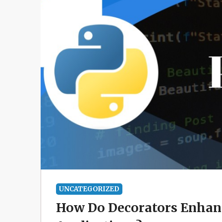
UNCATEGORIZED
How Do Decorators Enhanc