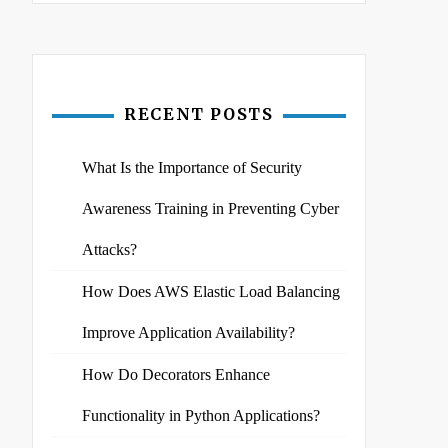
RECENT POSTS
What Is the Importance of Security
Awareness Training in Preventing Cyber
Attacks?
How Does AWS Elastic Load Balancing
Improve Application Availability?
How Do Decorators Enhance
Functionality in Python Applications?