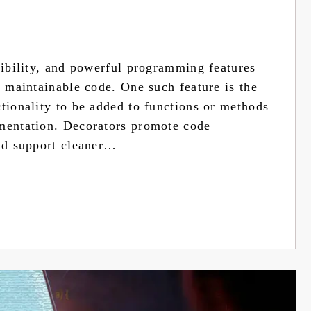
xibility, and powerful programming features
d maintainable code. One such feature is the
ctionality to be added to functions or methods
ementation. Decorators promote code
and support cleaner…