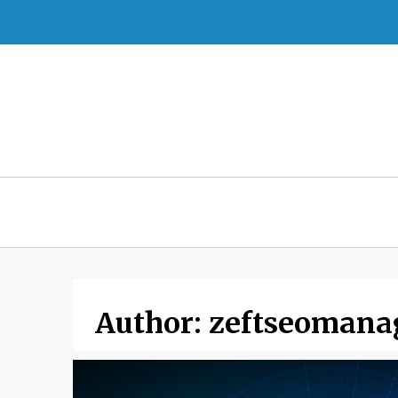
Skip
to
content
Author:
zeftseomana