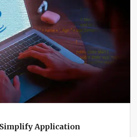
implify Application