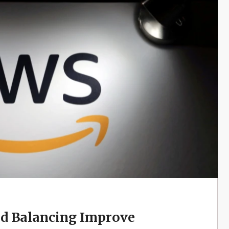
d Balancing Improve