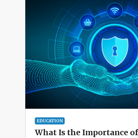
EDUCATION
What Is the Importance o