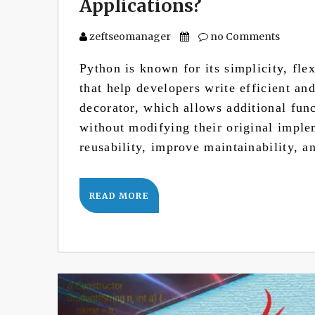
Applications?
zeftseomanager
no Comments
Python is known for its simplicity, fle
that help developers write efficient an
decorator, which allows additional fun
without modifying their original impl
reusability, improve maintainability, 
READ MORE