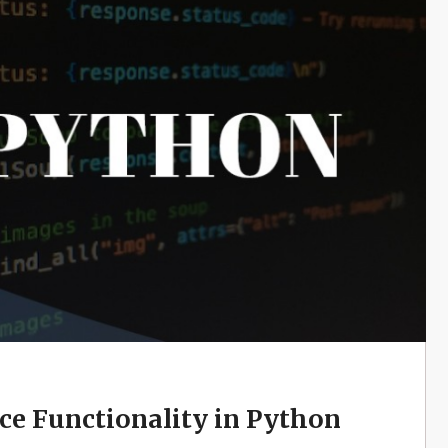
e Functionality in Python