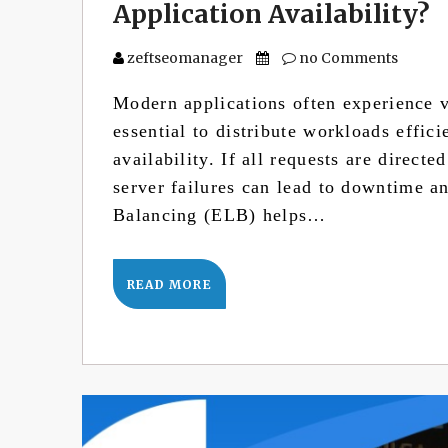
Application Availability?
zeftseomanager
no Comments
Modern applications often experience va
essential to distribute workloads effic
availability. If all requests are directe
server failures can lead to downtime a
Balancing (ELB) helps…
READ MORE