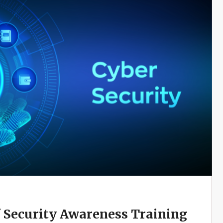
f Security Awareness Training