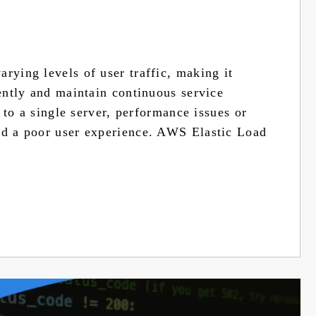
rying levels of user traffic, making it
iently and maintain continuous service
d to a single server, performance issues or
nd a poor user experience. AWS Elastic Load