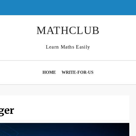
MATHCLUB
Learn Maths Easily
HOME
WRITE-FOR-US
ger