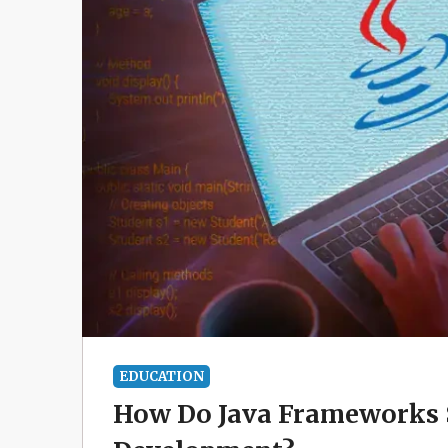
EDUCATION
How Do Java Frameworks S