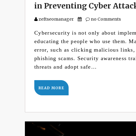
in Preventing Cyber Attac
zeftseomanager
no Comments
Cybersecurity is not only about imple
educating the people who use them. M
error, such as clicking malicious links
phishing scams. Security awareness tra
threats and adopt safe…
READ MORE