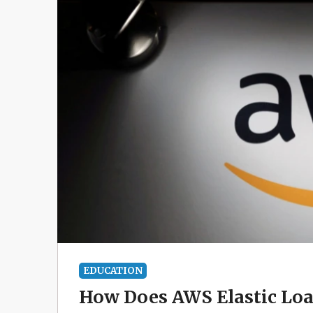
EDUCATION
How Does AWS Elastic Loa