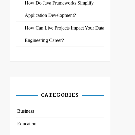
How Do Java Frameworks Simplify
Application Development?
How Can Live Projects Impact Your Data
Engineering Career?
CATEGORIES
Business
Education