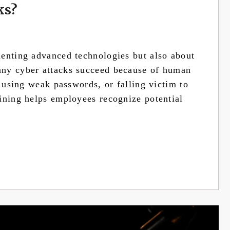
ks?
menting advanced technologies but also about
any cyber attacks succeed because of human
, using weak passwords, or falling victim to
ining helps employees recognize potential