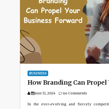
BUSINESS
How Branding Can Propel 
June 11, 2024
no Comments
In the ever-evolving and fiercely competi