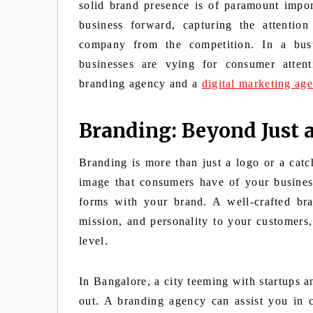
solid brand presence is of paramount impor
business forward, capturing the attention
company from the competition. In a bust
businesses are vying for consumer attenti
branding agency and a
digital marketing ag
Branding: Beyond Just 
Branding is more than just a logo or a catc
image that consumers have of your business
forms with your brand. A well-crafted br
mission, and personality to your customers,
level.
In Bangalore, a city teeming with startups a
out. A branding agency can assist you in c