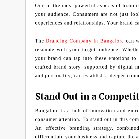
One of the most powerful aspects of branding
your audience. Consumers are not just look
experiences and relationships. Your brand c
The
Branding Company In Bangalore
can wo
resonate with your target audience. Whether
your brand can tap into these emotions to 
crafted brand story, supported by digital 
and personality, can establish a deeper conn
Stand Out in a Competi
Bangalore is a hub of innovation and entre
consumer attention. To stand out in this com
An effective branding strategy, combine
differentiate your business and capture the a