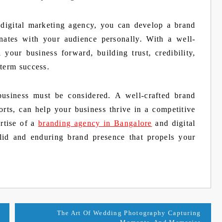
digital marketing agency, you can develop a brand
onates with your audience personally. With a well-
your business forward, building trust, credibility,
-term success.
business must be considered. A well-crafted brand
orts, can help your business thrive in a competitive
rtise of a
branding agency in Bangalore
and digital
lid and enduring brand presence that propels your
The Art Of Wedding Photography Capturing