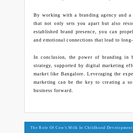
By working with a branding agency and a 
that not only sets you apart but also res
established brand presence, you can propel 
and emotional connections that lead to long
In conclusion, the power of branding in 
strategy, supported by digital marketing eff
market like Bangalore. Leveraging the expe
marketing can be the key to creating a so
business forward.
Post
The Role Of Cow’s Milk In Childhood Development