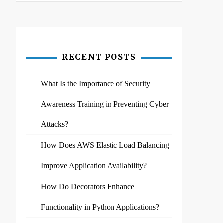
RECENT POSTS
What Is the Importance of Security
Awareness Training in Preventing Cyber
Attacks?
How Does AWS Elastic Load Balancing
Improve Application Availability?
How Do Decorators Enhance
Functionality in Python Applications?