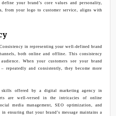
 define your brand’s core values and personality,
s, from your logo to customer service, aligns with
cy
 Consistency in representing your well-defined brand
hannels, both online and offline. This consistency
r audience. When your customers see your brand
 – repeatedly and consistently, they become more
 skills offered by a digital marketing agency in
ts are well-versed in the intricacies of online
social media management, SEO optimization, and
e in ensuring that your brand’s message maintains a