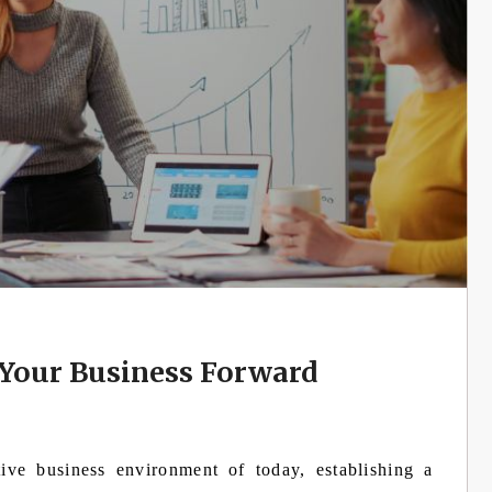
Your Business Forward
tive business environment of today, establishing a