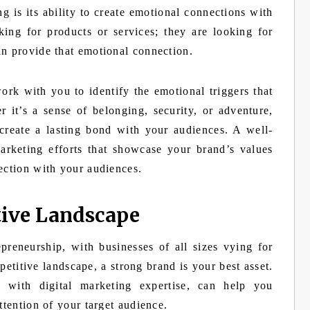
 is its ability to create emotional connections with
ing for products or services; they are looking for
an provide that emotional connection.
rk with you to identify the emotional triggers that
 it’s a sense of belonging, security, or adventure,
create a lasting bond with your audiences. A well-
marketing efforts that showcase your brand’s values
ection with your audiences.
tive Landscape
preneurship, with businesses of all sizes vying for
petitive landscape, a strong brand is your best asset.
d with digital marketing expertise, can help you
ttention of your target audience.