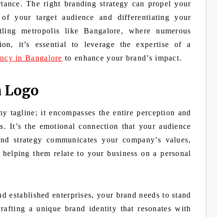
tance. The right branding strategy can propel your
 of your target audience and differentiating your
ling metropolis like Bangalore, where numerous
on, it’s essential to leverage the expertise of a
ency in Bangalore
to enhance your brand’s impact.
a Logo
hy tagline; it encompasses the entire perception and
. It’s the emotional connection that your audience
and strategy communicates your company’s values,
 helping them relate to your business on a personal
nd established enterprises, your brand needs to stand
rafting a unique brand identity that resonates with