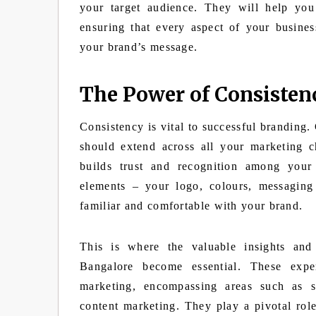
your target audience. They will help you
ensuring that every aspect of your busines
your brand’s message.
The Power of Consisten
Consistency is vital to successful branding.
should extend across all your marketing c
builds trust and recognition among you
elements – your logo, colours, messaging
familiar and comfortable with your brand.
This is where the valuable insights and
Bangalore become essential. These exper
marketing, encompassing areas such as 
content marketing. They play a pivotal rol