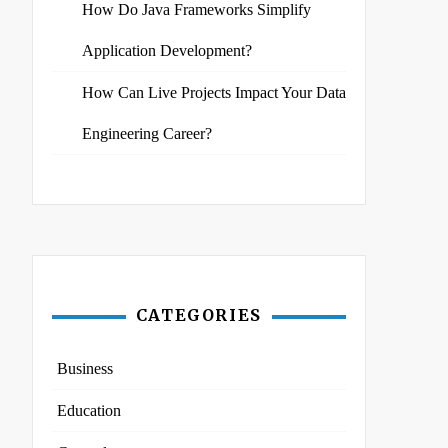
How Do Java Frameworks Simplify
Application Development?
How Can Live Projects Impact Your Data
Engineering Career?
CATEGORIES
Business
Education