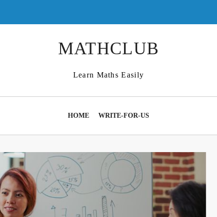
MATHCLUB
Learn Maths Easily
HOME
WRITE-FOR-US