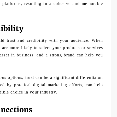
l platforms, resulting in a cohesive and memorable
ibility
ld trust and credibility with your audience. When
 are more likely to select your products or services
 asset in business, and a strong brand can help you
 options, trust can be a significant differentiator.
ed by practical digital marketing efforts, can help
dible choice in your industry.
nnections