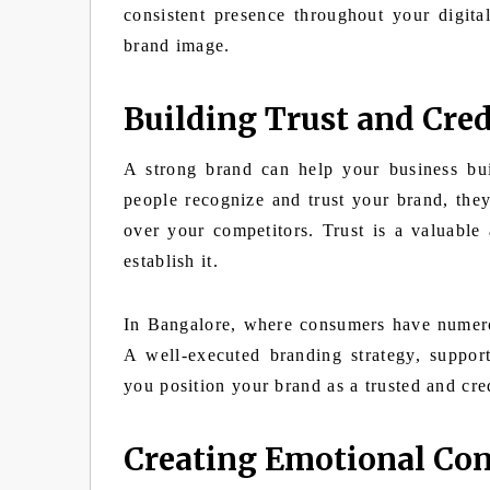
consistent presence throughout your digita
brand image.
Building Trust and Cred
A strong brand can help your business bui
people recognize and trust your brand, they
over your competitors. Trust is a valuable
establish it.
In Bangalore, where consumers have numerous
A well-executed branding strategy, support
you position your brand as a trusted and cre
Creating Emotional Co