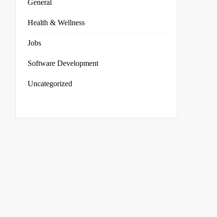
General
Health & Wellness
Jobs
Software Development
Uncategorized