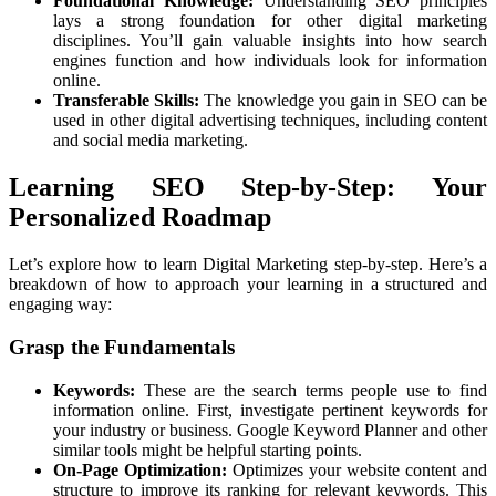
Foundational Knowledge:
Understanding SEO principles
lays a strong foundation for other digital marketing
disciplines. You’ll gain valuable insights into how search
engines function and how individuals look for information
online.
Transferable Skills:
The knowledge you gain in SEO can be
used in other digital advertising techniques, including content
and social media marketing.
Learning SEO Step-by-Step: Your
Personalized Roadmap
Let’s explore how to learn Digital Marketing step-by-step. Here’s a
breakdown of how to approach your learning in a structured and
engaging way:
Grasp the Fundamentals
Keywords:
These are the search terms people use to find
information online. First, investigate pertinent keywords for
your industry or business. Google Keyword Planner and other
similar tools might be helpful starting points.
On-Page Optimization:
Optimizes your website content and
structure to improve its ranking for relevant keywords. This