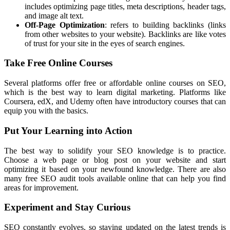
includes optimizing page titles, meta descriptions, header tags,
and image alt text.
Off-Page Optimization
: refers to building backlinks (links
from other websites to your website). Backlinks are like votes
of trust for your site in the eyes of search engines.
Take Free Online Courses
Several platforms offer free or affordable online courses on SEO,
which is the best way to learn digital marketing. Platforms like
Coursera, edX, and Udemy often have introductory courses that can
equip you with the basics.
Put Your Learning into Action
The best way to solidify your SEO knowledge is to practice.
Choose a web page or blog post on your website and start
optimizing it based on your newfound knowledge. There are also
many free SEO audit tools available online that can help you find
areas for improvement.
Experiment and Stay Curious
SEO constantly evolves, so staying updated on the latest trends is