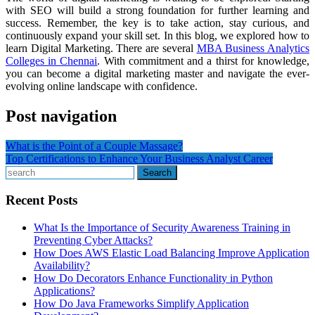
with SEO will build a strong foundation for further learning and
success. Remember, the key is to take action, stay curious, and
continuously expand your skill set. In this blog, we explored how to
learn Digital Marketing. There are several
MBA Business Analytics
Colleges in Chennai
. With commitment and a thirst for knowledge,
you can become a digital marketing master and navigate the ever-
evolving online landscape with confidence.
Post navigation
What is the Point of a Couple Massage?
Top Certifications to Enhance Your Business Analyst Career
Search
Recent Posts
What Is the Importance of Security Awareness Training in
Preventing Cyber Attacks?
How Does AWS Elastic Load Balancing Improve Application
Availability?
How Do Decorators Enhance Functionality in Python
Applications?
How Do Java Frameworks Simplify Application