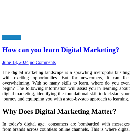
Education
How can you learn Digital Marketing?
June 13, 2024
no Comments
The digital marketing landscape is a sprawling metropolis bustling
with exciting opportunities. But for newcomers, it can feel
overwhelming. With so many skills to learn, where do you even
begin? The following information will assist you in learning about
digital marketing, identifying the foundational skill to kickstart your
journey and equipping you with a step-by-step approach to learning.
Why Does Digital Marketing Matter?
In today’s digital age, consumers are bombarded with messages
from brands across countless online channels. This is where digital