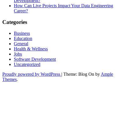
Development?
How Can Live Projects Impact Your Data Engineering
Career?
Categories
Business
Education
General
Health & Wellness
Jobs
Software Development
Uncategorized
Proudly powered by WordPress
|
Theme: Blog On by
Ample
Themes
.