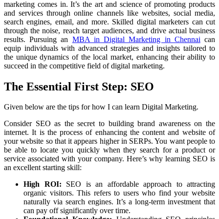
marketing comes in. It’s the art and science of promoting products
and services through online channels like websites, social media,
search engines, email, and more. Skilled digital marketers can cut
through the noise, reach target audiences, and drive actual business
results. Pursuing an
MBA in Digital Marketing in Chennai
can
equip individuals with advanced strategies and insights tailored to
the unique dynamics of the local market, enhancing their ability to
succeed in the competitive field of digital marketing.
The Essential First Step: SEO
Given below are the tips for how I can learn Digital Marketing.
Consider SEO as the secret to building brand awareness on the
internet. It is the process of enhancing the content and website of
your website so that it appears higher in SERPs. You want people to
be able to locate you quickly when they search for a product or
service associated with your company. Here’s why learning SEO is
an excellent starting skill:
High ROI:
SEO is an affordable approach to attracting
organic visitors. This refers to users who find your website
naturally via search engines. It’s a long-term investment that
can pay off significantly over time.