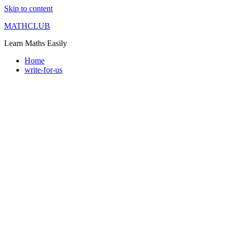
Skip to content
MATHCLUB
Learn Maths Easily
Home
write-for-us