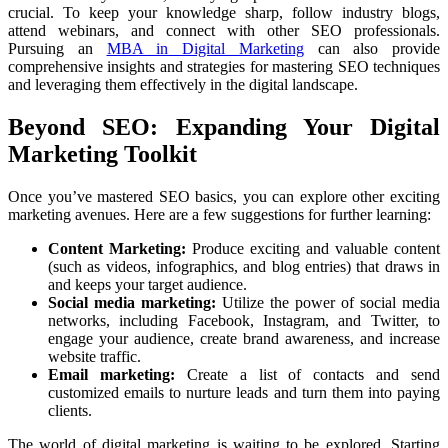
crucial. To keep your knowledge sharp, follow industry blogs,
attend webinars, and connect with other SEO professionals.
Pursuing an
MBA in Digital Marketing
can also provide
comprehensive insights and strategies for mastering SEO techniques
and leveraging them effectively in the digital landscape.
Beyond SEO: Expanding Your Digital
Marketing Toolkit
Once you’ve mastered SEO basics, you can explore other exciting
marketing avenues. Here are a few suggestions for further learning:
Content Marketing:
Produce exciting and valuable content
(such as videos, infographics, and blog entries) that draws in
and keeps your target audience.
Social media marketing:
Utilize the power of social media
networks, including Facebook, Instagram, and Twitter, to
engage your audience, create brand awareness, and increase
website traffic.
Email marketing:
Create a list of contacts and send
customized emails to nurture leads and turn them into paying
clients.
The world of digital marketing is waiting to be explored. Starting