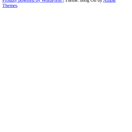
Proudly powered by WordPress
|
Theme: Blog On by
Ample
Themes
.