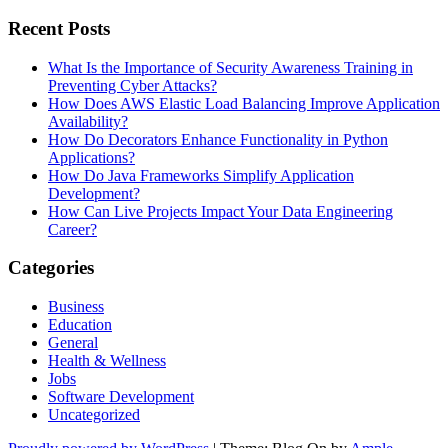
Recent Posts
What Is the Importance of Security Awareness Training in
Preventing Cyber Attacks?
How Does AWS Elastic Load Balancing Improve Application
Availability?
How Do Decorators Enhance Functionality in Python
Applications?
How Do Java Frameworks Simplify Application
Development?
How Can Live Projects Impact Your Data Engineering
Career?
Categories
Business
Education
General
Health & Wellness
Jobs
Software Development
Uncategorized