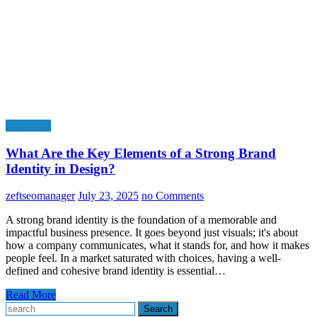
Education
What Are the Key Elements of a Strong Brand
Identity in Design?
zeftseomanager
July 23, 2025
no Comments
A strong brand identity is the foundation of a memorable and
impactful business presence. It goes beyond just visuals; it's about
how a company communicates, what it stands for, and how it makes
people feel. In a market saturated with choices, having a well-
defined and cohesive brand identity is essential…
Read More
Search