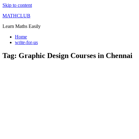
Skip to content
MATHCLUB
Learn Maths Easily
Home
write-for-us
Tag:
Graphic Design Courses in Chennai