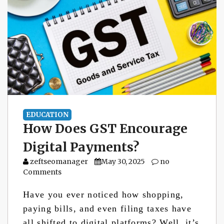
EDUCATION
How Does GST Encourage
Digital Payments?
zeftseomanager
May 30, 2025
no
Comments
Have you ever noticed how shopping,
paying bills, and even filing taxes have
all shifted to digital platforms? Well, it’s