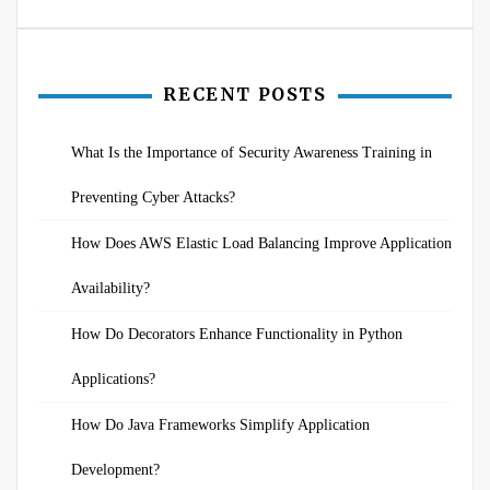
RECENT POSTS
What Is the Importance of Security Awareness Training in
Preventing Cyber Attacks?
How Does AWS Elastic Load Balancing Improve Application
Availability?
How Do Decorators Enhance Functionality in Python
Applications?
How Do Java Frameworks Simplify Application
Development?