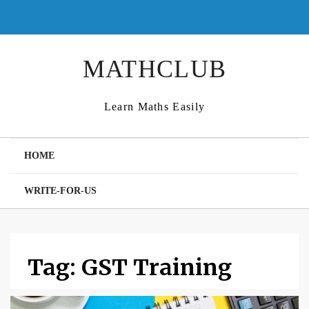
Skip
to
content
MATHCLUB
Learn Maths Easily
HOME
WRITE-FOR-US
Tag:
GST Training