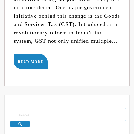
no coincidence. One major government
initiative behind this change is the Goods
and Services Tax (GST). Introduced as a
revolutionary reform in India’s tax
system, GST not only unified multiple…
READ MORE
Search