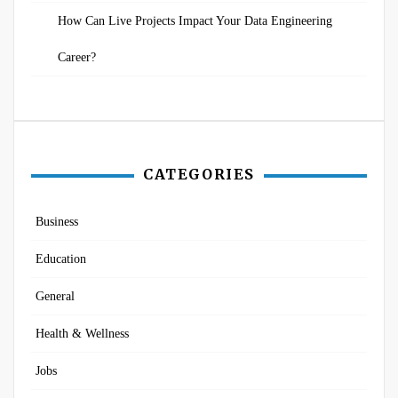
How Can Live Projects Impact Your Data Engineering
Career?
CATEGORIES
Business
Education
General
Health & Wellness
Jobs