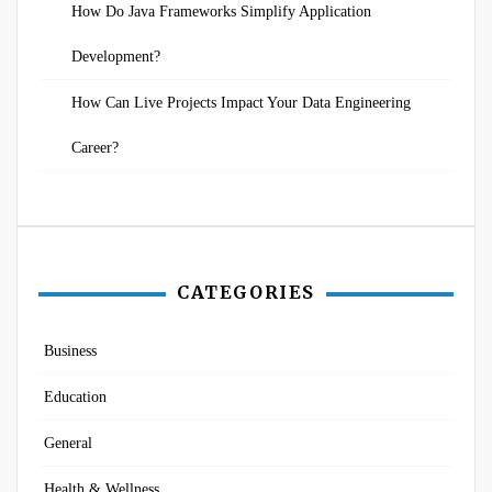
How Do Java Frameworks Simplify Application
Development?
How Can Live Projects Impact Your Data Engineering
Career?
CATEGORIES
Business
Education
General
Health & Wellness