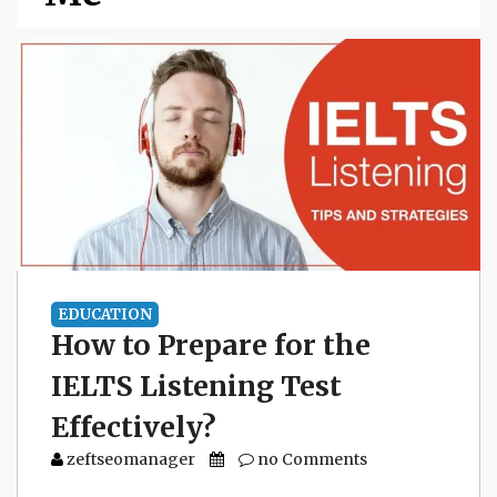
EDUCATION
How to Prepare for the
IELTS Listening Test
Effectively?
zeftseomanager
no Comments