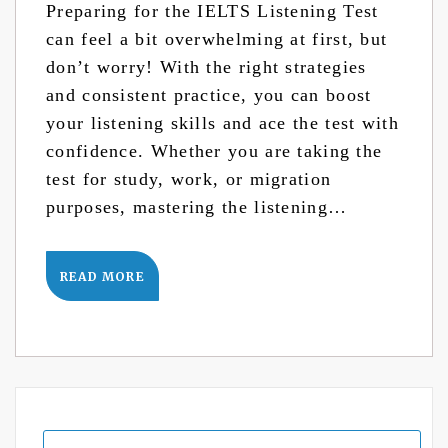
Preparing for the IELTS Listening Test
can feel a bit overwhelming at first, but
don’t worry! With the right strategies
and consistent practice, you can boost
your listening skills and ace the test with
confidence. Whether you are taking the
test for study, work, or migration
purposes, mastering the listening…
READ MORE