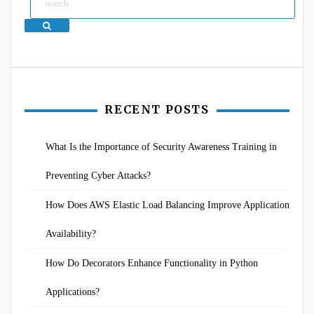
Search
RECENT POSTS
What Is the Importance of Security Awareness Training in
Preventing Cyber Attacks?
How Does AWS Elastic Load Balancing Improve Application
Availability?
How Do Decorators Enhance Functionality in Python
Applications?