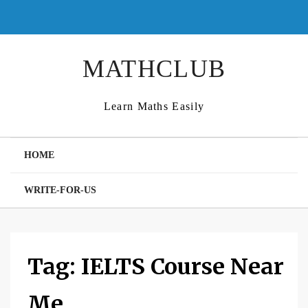
Skip
to
content
MATHCLUB
Learn Maths Easily
HOME
WRITE-FOR-US
Tag:
IELTS Course Near
Me