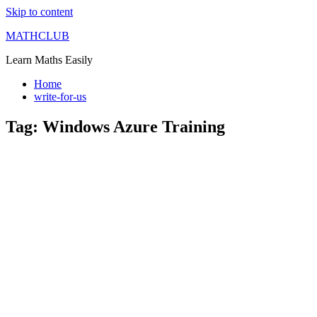
Skip to content
MATHCLUB
Learn Maths Easily
Home
write-for-us
Tag:
Windows Azure Training