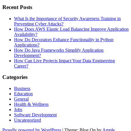
Recent Posts
What Is the Importance of Security Awareness Training in
Preventing Cyber Attacks?
How Does AWS Elastic Load Balancing Improve Application
Availability?
How Do Decorators Enhance Functionality in Python
Applications?
How Do Java Frameworks Simplify Application
Development?
How Can Live Projects Impact Your Data Engineering
Career?
Categories
Business
Education
General
Health & Wellness
Jobs
Software Development
Uncategorized
Proudly powered by WordPress
|
Theme: Blog On by
Ample