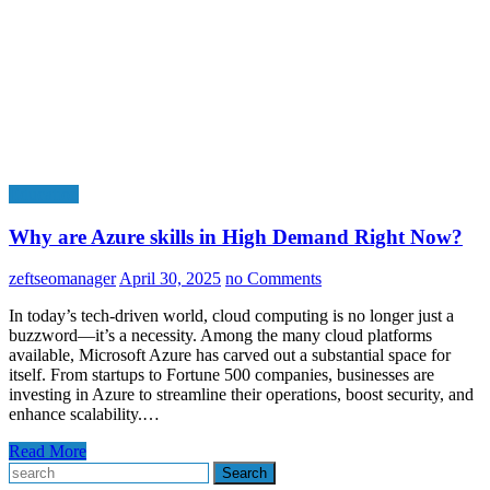
Education
Why are Azure skills in High Demand Right Now?
zeftseomanager
April 30, 2025
no Comments
In today’s tech-driven world, cloud computing is no longer just a
buzzword—it’s a necessity. Among the many cloud platforms
available, Microsoft Azure has carved out a substantial space for
itself. From startups to Fortune 500 companies, businesses are
investing in Azure to streamline their operations, boost security, and
enhance scalability.…
Read More
Search