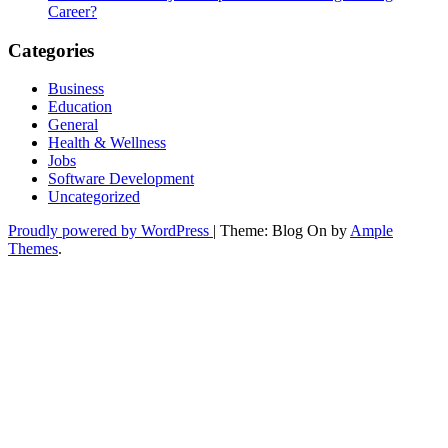
Career?
Categories
Business
Education
General
Health & Wellness
Jobs
Software Development
Uncategorized
Proudly powered by WordPress
|
Theme: Blog On by
Ample
Themes
.