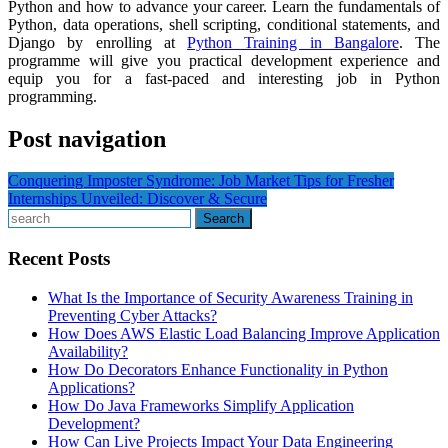
Python and how to advance your career. Learn the fundamentals of
Python, data operations, shell scripting, conditional statements, and
Django by enrolling at
Python Training in Bangalore
. The
programme will give you practical development experience and
equip you for a fast-paced and interesting job in Python
programming.
Post navigation
Conquering Imposter Syndrome: Job Market Tips for Fresher
Internships Unveiled: Discover & Secure
Search
Recent Posts
What Is the Importance of Security Awareness Training in
Preventing Cyber Attacks?
How Does AWS Elastic Load Balancing Improve Application
Availability?
How Do Decorators Enhance Functionality in Python
Applications?
How Do Java Frameworks Simplify Application
Development?
How Can Live Projects Impact Your Data Engineering