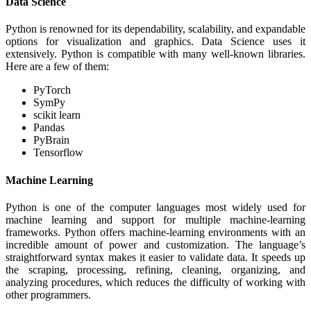
Data Science
Python is renowned for its dependability, scalability, and expandable
options for visualization and graphics. Data Science uses it
extensively. Python is compatible with many well-known libraries.
Here are a few of them:
PyTorch
SymPy
scikit learn
Pandas
PyBrain
Tensorflow
Machine Learning
Python is one of the computer languages most widely used for
machine learning and support for multiple machine-learning
frameworks. Python offers machine-learning environments with an
incredible amount of power and customization. The language’s
straightforward syntax makes it easier to validate data. It speeds up
the scraping, processing, refining, cleaning, organizing, and
analyzing procedures, which reduces the difficulty of working with
other programmers.