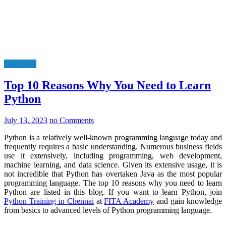
Education
Top 10 Reasons Why You Need to Learn
Python
July 13, 2023
no Comments
Python is a relatively well-known programming language today and
frequently requires a basic understanding. Numerous business fields
use it extensively, including programming, web development,
machine learning, and data science. Given its extensive usage, it is
not incredible that Python has overtaken Java as the most popular
programming language. The top 10 reasons why you need to learn
Python are listed in this blog. If you want to learn Python, join
Python Training in Chennai
at
FITA Academy
and gain knowledge
from basics to advanced levels of Python programming language.