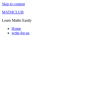
Skip to content
MATHCLUB
Learn Maths Easily
Home
write-for-us