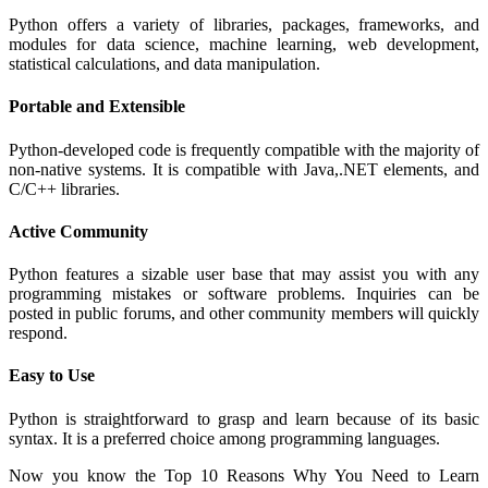
Python offers a variety of libraries, packages, frameworks, and
modules for data science, machine learning, web development,
statistical calculations, and data manipulation.
Portable and Extensible
Python-developed code is frequently compatible with the majority of
non-native systems. It is compatible with Java,.NET elements, and
C/C++ libraries.
Active Community
Python features a sizable user base that may assist you with any
programming mistakes or software problems. Inquiries can be
posted in public forums, and other community members will quickly
respond.
Easy to Use
Python is straightforward to grasp and learn because of its basic
syntax. It is a preferred choice among programming languages.
Now you know the Top 10 Reasons Why You Need to Learn