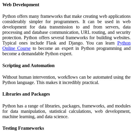
Web Development
Python offers many frameworks that make creating web applications
considerably simpler for programmers. It can be used in web
development for data transmission to and from servers, data
processing and database communication, URL routing, and security
protection. Python offers several frameworks for building websites.
Typical ones include Flask and Django. You can learn
Python
Online Course
to become an expert in Python programming and
become a demandable Python expert.
Scripting and Automation
Without human intervention, workflows can be automated using the
Python language. This makes it incredibly practical.
Libraries and Packages
Python has a range of libraries, packages, frameworks, and modules
for data manipulation, statistical calculations, web development,
machine learning, and data science.
Testing Frameworks