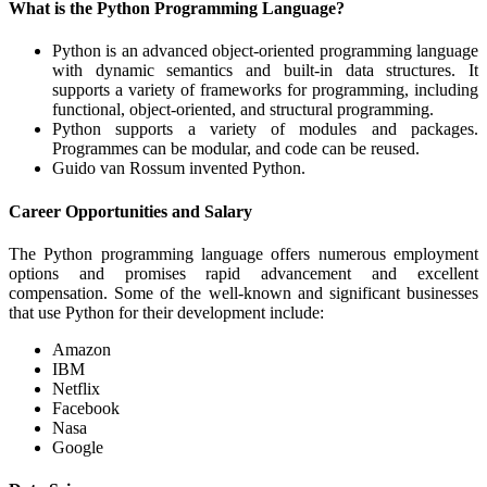
What is the Python Programming Language?
Python is an advanced object-oriented programming language
with dynamic semantics and built-in data structures. It
supports a variety of frameworks for programming, including
functional, object-oriented, and structural programming.
Python supports a variety of modules and packages.
Programmes can be modular, and code can be reused.
Guido van Rossum invented Python.
Career Opportunities and Salary
The Python programming language offers numerous employment
options and promises rapid advancement and excellent
compensation. Some of the well-known and significant businesses
that use Python for their development include:
Amazon
IBM
Netflix
Facebook
Nasa
Google