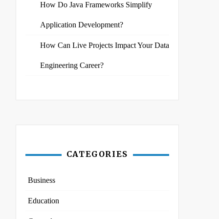
How Do Java Frameworks Simplify
Application Development?
How Can Live Projects Impact Your Data
Engineering Career?
CATEGORIES
Business
Education