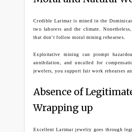
Credible Larimar is mined in the Dominican
two laborers and the climate. Nonetheles
that don’t follow moral mining rehearses.
Exploitative mining can prompt hazardou
annihilation, and uncalled for compensa
jewelers, you support fair work rehearses 
Absence of Legitimat
Wrapping up
Excellent Larimar jewelry goes through legit