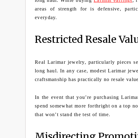
long haul. While buying
Larimar earrings
, 
areas of strength for is defensive, part
everyday.
Restricted Resale Val
Real Larimar jewelry, particularly pieces se
long haul. In any case, modest Larimar jewe
craftsmanship has practically no resale valu
In the event that you’re purchasing Larimar
spend somewhat more forthright on a top no
that won’t stand the test of time.
Misdirecting Promoti