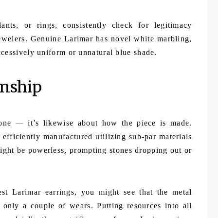
ants, or rings, consistently check for legitimacy
jewelers. Genuine Larimar has novel white marbling,
xcessively uniform or unnatural blue shade.
anship
tone — it’s likewise about how the piece is made.
efficiently manufactured utilizing sub-par materials
might be powerless, prompting stones dropping out or
t Larimar earrings, you might see that the metal
r only a couple of wears. Putting resources into all