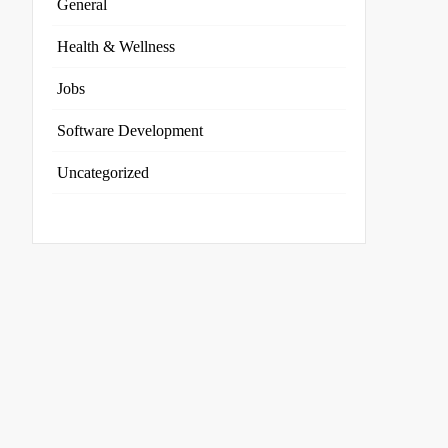
General
Health & Wellness
Jobs
Software Development
Uncategorized