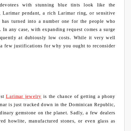
evotees with stunning blue tints look like the
 Larimar pendant, a rich Larimar ring, or sensitive
 has turned into a number one for the people who
. In any case, with expanding request comes a surge
quently at dubiously low costs. While it very well
e a few justifications for why you ought to reconsider
est
Larimar jewelry
is the chance of getting a phony
imar is just tracked down in the Dominican Republic,
rdinary gemstone on the planet. Sadly, a few dealers
ored howlite, manufactured stones, or even glass as