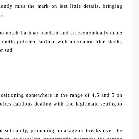
ently miss the mark on last little details, bringing
es.
 top notch Larimar pendant and an economically made
 smooth, polished surface with a dynamic blue shade,
r sad.
positioning somewhere in the range of 4.5 and 5 on
uires cautious dealing with and legitimate setting to
t set safely, prompting breakage or breaks over the