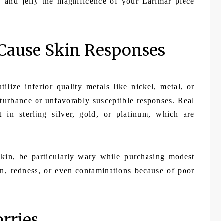
n and jelly the magnificence of your Larimar piece
Cause Skin Responses
lize inferior quality metals like nickel, metal, or
turbance or unfavorably susceptible responses. Real
 in sterling silver, gold, or platinum, which are
skin, be particularly wary while purchasing modest
ion, redness, or even contaminations because of poor
rries