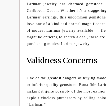
Larimar jewelry has charmed gemstone d
Caribbean Ocean. Whether it’s a staggering
Larimar earrings, this uncommon gemstone
love one of a kind and normal magnificence
of modest Larimar jewelry available — fre
might be enticing to snatch a deal, there ar
purchasing modest Larimar jewelry.
Validness Concerns
One of the greatest dangers of buying mod
or inferior quality gemstone. Bona fide Lar
making it quite possibly of the most extrao
exploit clueless purchasers by selling col
“Larimar.”