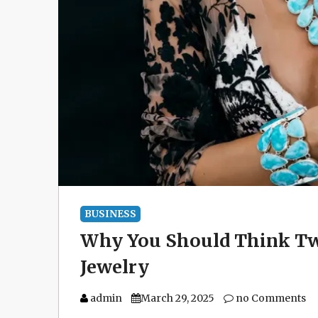
BUSINESS
Why You Should Think Tw
Jewelry
admin
March 29, 2025
no Comments