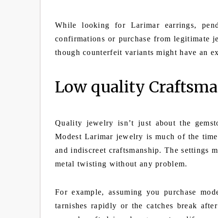
While looking for Larimar earrings, pend
confirmations or purchase from legitimate 
though counterfeit variants might have an e
Low quality Craftsm
Quality jewelry isn’t just about the gems
Modest Larimar jewelry is much of the time 
and indiscreet craftsmanship. The settings 
metal twisting without any problem.
For example, assuming you purchase modes
tarnishes rapidly or the catches break afte