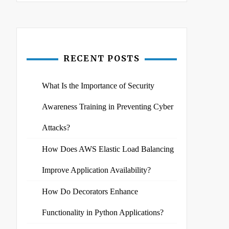
RECENT POSTS
What Is the Importance of Security
Awareness Training in Preventing Cyber
Attacks?
How Does AWS Elastic Load Balancing
Improve Application Availability?
How Do Decorators Enhance
Functionality in Python Applications?