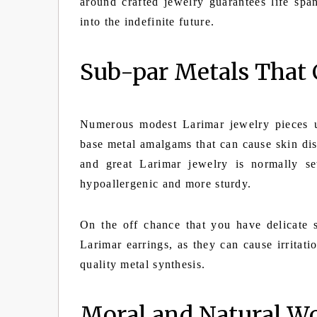
around crafted jewelry guarantees life spa
into the indefinite future.
Sub-par Metals That 
Numerous modest Larimar jewelry pieces uti
base metal amalgams that can cause skin dis
and great Larimar jewelry is normally set
hypoallergenic and more sturdy.
On the off chance that you have delicate 
Larimar earrings, as they can cause irritat
quality metal synthesis.
Moral and Natural Wo