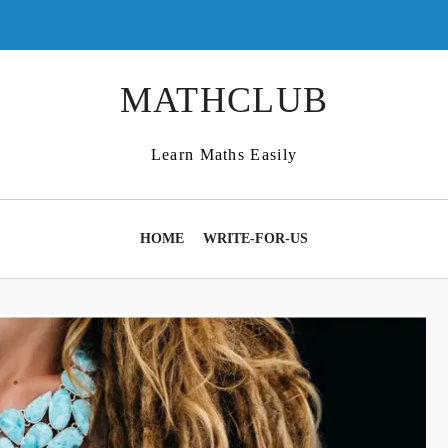
MATHCLUB
Learn Maths Easily
HOME
WRITE-FOR-US