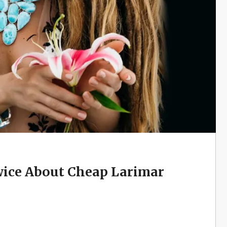
ice About Cheap Larimar