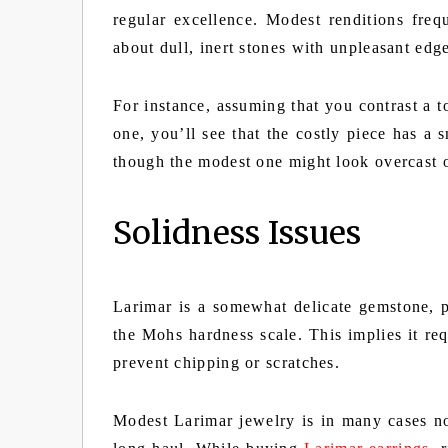
regular excellence. Modest renditions frequ
about dull, inert stones with unpleasant edg
For instance, assuming that you contrast a
one, you’ll see that the costly piece has a
though the modest one might look overcast o
Solidness Issues
Larimar is a somewhat delicate gemstone, 
the Mohs hardness scale. This implies it req
prevent chipping or scratches.
Modest Larimar jewelry is in many cases no