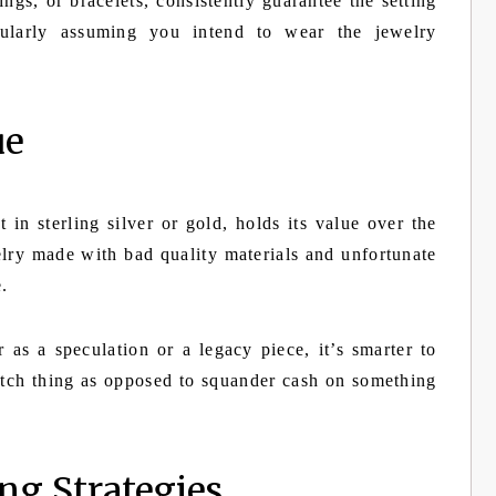
rings, or bracelets, consistently guarantee the setting
icularly assuming you intend to wear the jewelry
ue
t in sterling silver or gold, holds its value over the
lry made with bad quality materials and unfortunate
e.
 as a speculation or a legacy piece, it’s smarter to
tch thing as opposed to squander cash on something
ng Strategies