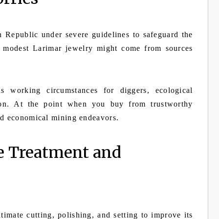
 Republic under severe guidelines to safeguard the
s, modest Larimar jewelry might come from sources
s working circumstances for diggers, ecological
tion. At the point when you buy from trustworthy
and economical mining endeavors.
e Treatment and
imate cutting, polishing, and setting to improve its