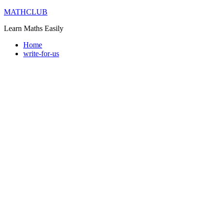
Skip
MATHCLUB
to
Learn Maths Easily
content
Home
write-for-us