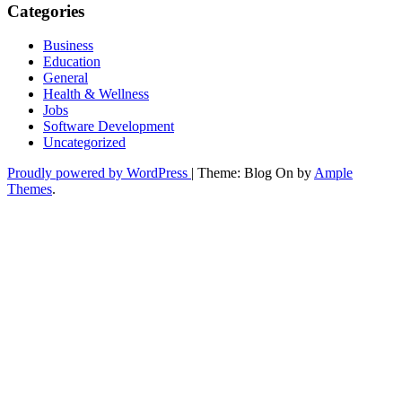
Categories
Business
Education
General
Health & Wellness
Jobs
Software Development
Uncategorized
Proudly powered by WordPress
|
Theme: Blog On by
Ample
Themes
.