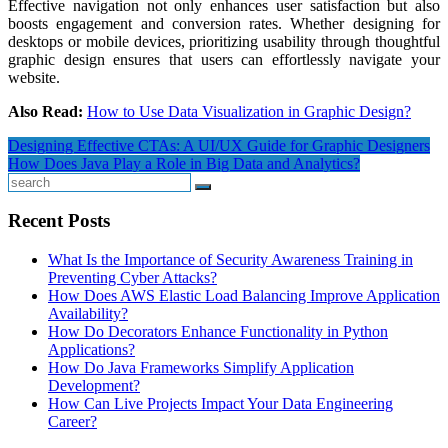
Effective navigation not only enhances user satisfaction but also
boosts engagement and conversion rates. Whether designing for
desktops or mobile devices, prioritizing usability through thoughtful
graphic design ensures that users can effortlessly navigate your
website.
Also Read:
How to Use Data Visualization in Graphic Design?
Post
Designing Effective CTAs: A UI/UX Guide for Graphic Designers
How Does Java Play a Role in Big Data and Analytics?
navigation
Search
Recent Posts
What Is the Importance of Security Awareness Training in
Preventing Cyber Attacks?
How Does AWS Elastic Load Balancing Improve Application
Availability?
How Do Decorators Enhance Functionality in Python
Applications?
How Do Java Frameworks Simplify Application
Development?
How Can Live Projects Impact Your Data Engineering
Career?