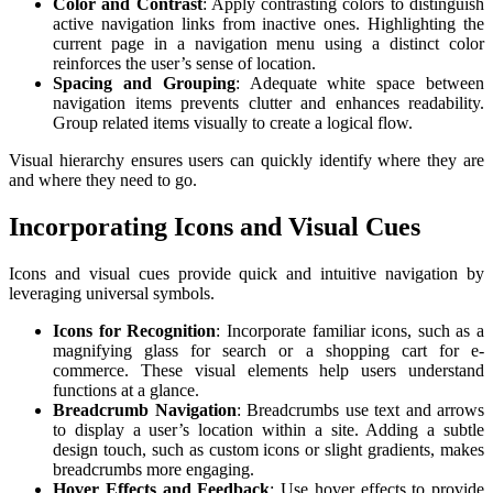
Color and Contrast
: Apply contrasting colors to distinguish
active navigation links from inactive ones. Highlighting the
current page in a navigation menu using a distinct color
reinforces the user’s sense of location.
Spacing and Grouping
: Adequate white space between
navigation items prevents clutter and enhances readability.
Group related items visually to create a logical flow.
Visual hierarchy ensures users can quickly identify where they are
and where they need to go.
Incorporating Icons and Visual Cues
Icons and visual cues provide quick and intuitive navigation by
leveraging universal symbols.
Icons for Recognition
: Incorporate familiar icons, such as a
magnifying glass for search or a shopping cart for e-
commerce. These visual elements help users understand
functions at a glance.
Breadcrumb Navigation
: Breadcrumbs use text and arrows
to display a user’s location within a site. Adding a subtle
design touch, such as custom icons or slight gradients, makes
breadcrumbs more engaging.
Hover Effects and Feedback
: Use hover effects to provide