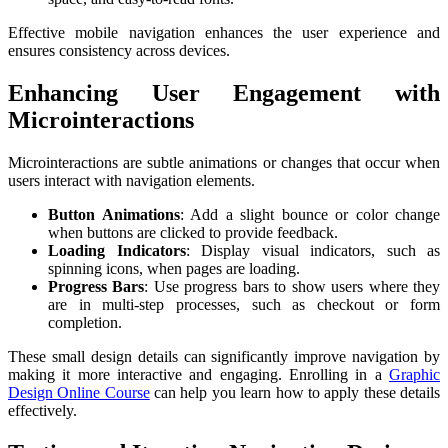
Effective mobile navigation enhances the user experience and
ensures consistency across devices.
Enhancing User Engagement with
Microinteractions
Microinteractions are subtle animations or changes that occur when
users interact with navigation elements.
Button Animations
: Add a slight bounce or color change
when buttons are clicked to provide feedback.
Loading Indicators
: Display visual indicators, such as
spinning icons, when pages are loading.
Progress Bars
: Use progress bars to show users where they
are in multi-step processes, such as checkout or form
completion.
These small design details can significantly improve navigation by
making it more interactive and engaging. Enrolling in a
Graphic
Design Online Course
can help you learn how to apply these details
effectively.