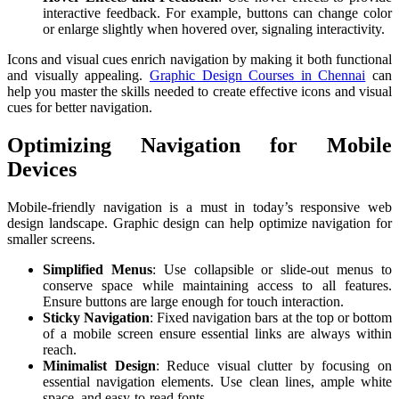
interactive feedback. For example, buttons can change color
or enlarge slightly when hovered over, signaling interactivity.
Icons and visual cues enrich navigation by making it both functional
and visually appealing.
Graphic Design Courses in Chennai
can
help you master the skills needed to create effective icons and visual
cues for better navigation.
Optimizing Navigation for Mobile
Devices
Mobile-friendly navigation is a must in today’s responsive web
design landscape. Graphic design can help optimize navigation for
smaller screens.
Simplified Menus
: Use collapsible or slide-out menus to
conserve space while maintaining access to all features.
Ensure buttons are large enough for touch interaction.
Sticky Navigation
: Fixed navigation bars at the top or bottom
of a mobile screen ensure essential links are always within
reach.
Minimalist Design
: Reduce visual clutter by focusing on
essential navigation elements. Use clean lines, ample white
space, and easy-to-read fonts.