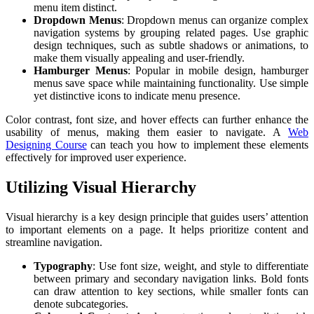
menu item distinct.
Dropdown Menus
: Dropdown menus can organize complex
navigation systems by grouping related pages. Use graphic
design techniques, such as subtle shadows or animations, to
make them visually appealing and user-friendly.
Hamburger Menus
: Popular in mobile design, hamburger
menus save space while maintaining functionality. Use simple
yet distinctive icons to indicate menu presence.
Color contrast, font size, and hover effects can further enhance the
usability of menus, making them easier to navigate. A
Web
Designing Course
can teach you how to implement these elements
effectively for improved user experience.
Utilizing Visual Hierarchy
Visual hierarchy is a key design principle that guides users’ attention
to important elements on a page. It helps prioritize content and
streamline navigation.
Typography
: Use font size, weight, and style to differentiate
between primary and secondary navigation links. Bold fonts
can draw attention to key sections, while smaller fonts can
denote subcategories.