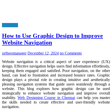
Education
How to Use Graphic Design to Improve
Website Navigation
zeftseomanager
December 12, 2024
no Comments
Website navigation is a critical aspect of user experience (UX)
design. Effective navigation helps users find information effortlessly,
keeping them engaged and satisfied. Poor navigation, on the other
hand, can lead to frustration and increased bounce rates. Graphic
design plays a pivotal role in creating intuitive and aesthetically
pleasing navigation systems that guide users seamlessly through a
website. This blog explores how graphic design can be used
strategically to enhance website navigation and improve overall
usability.
Web Designing Course in Chennai
can help you master
the skills needed to create effective and user-friendly website
navigation.