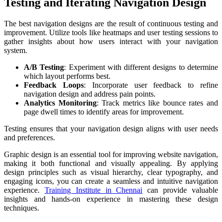
Testing and Iterating Navigation Design
The best navigation designs are the result of continuous testing and
improvement. Utilize tools like heatmaps and user testing sessions to
gather insights about how users interact with your navigation
system.
A/B Testing
: Experiment with different designs to determine
which layout performs best.
Feedback Loops
: Incorporate user feedback to refine
navigation design and address pain points.
Analytics Monitoring
: Track metrics like bounce rates and
page dwell times to identify areas for improvement.
Testing ensures that your navigation design aligns with user needs
and preferences.
Graphic design is an essential tool for improving website navigation,
making it both functional and visually appealing. By applying
design principles such as visual hierarchy, clear typography, and
engaging icons, you can create a seamless and intuitive navigation
experience.
Training Institute in Chennai
can provide valuable
insights and hands-on experience in mastering these design
techniques.