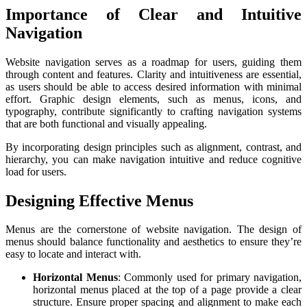
Importance of Clear and Intuitive
Navigation
Website navigation serves as a roadmap for users, guiding them
through content and features. Clarity and intuitiveness are essential,
as users should be able to access desired information with minimal
effort. Graphic design elements, such as menus, icons, and
typography, contribute significantly to crafting navigation systems
that are both functional and visually appealing.
By incorporating design principles such as alignment, contrast, and
hierarchy, you can make navigation intuitive and reduce cognitive
load for users.
Designing Effective Menus
Menus are the cornerstone of website navigation. The design of
menus should balance functionality and aesthetics to ensure they’re
easy to locate and interact with.
Horizontal Menus
: Commonly used for primary navigation,
horizontal menus placed at the top of a page provide a clear
structure. Ensure proper spacing and alignment to make each