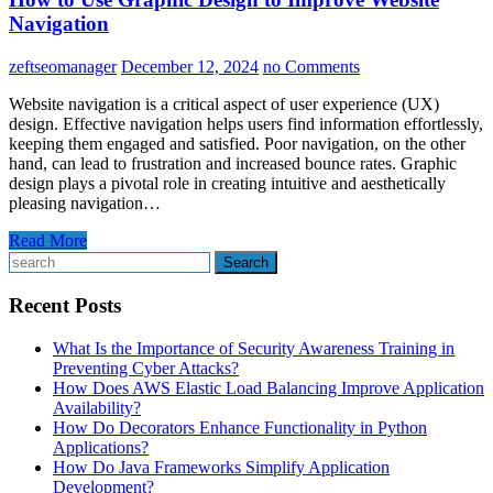
Navigation
zeftseomanager
December 12, 2024
no Comments
Website navigation is a critical aspect of user experience (UX)
design. Effective navigation helps users find information effortlessly,
keeping them engaged and satisfied. Poor navigation, on the other
hand, can lead to frustration and increased bounce rates. Graphic
design plays a pivotal role in creating intuitive and aesthetically
pleasing navigation…
Read More
Search
Recent Posts
What Is the Importance of Security Awareness Training in
Preventing Cyber Attacks?
How Does AWS Elastic Load Balancing Improve Application
Availability?
How Do Decorators Enhance Functionality in Python
Applications?
How Do Java Frameworks Simplify Application
Development?