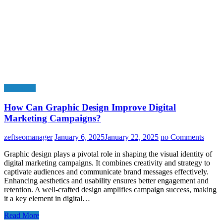
Education
How Can Graphic Design Improve Digital
Marketing Campaigns?
zeftseomanager
January 6, 2025
January 22, 2025
no Comments
Graphic design plays a pivotal role in shaping the visual identity of
digital marketing campaigns. It combines creativity and strategy to
captivate audiences and communicate brand messages effectively.
Enhancing aesthetics and usability ensures better engagement and
retention. A well-crafted design amplifies campaign success, making
it a key element in digital…
Read More