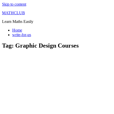
Skip to content
MATHCLUB
Learn Maths Easily
Home
write-for-us
Tag:
Graphic Design Courses