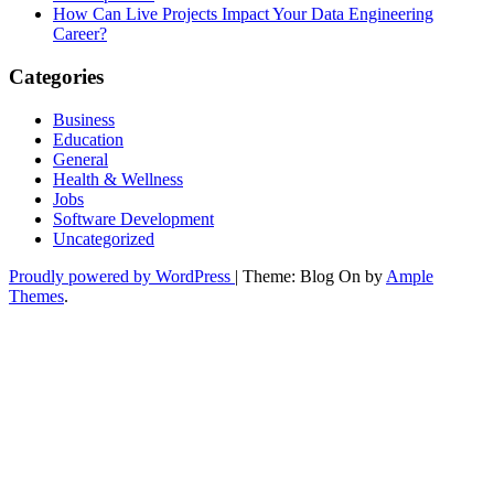
How Can Live Projects Impact Your Data Engineering
Career?
Categories
Business
Education
General
Health & Wellness
Jobs
Software Development
Uncategorized
Proudly powered by WordPress
|
Theme: Blog On by
Ample
Themes
.