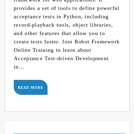
provides a set of tools to define powerful
acceptance tests in Python, including
record-playback tools, object libraries,
and other features that allow you to
create tests faster. Join Robot Framework
Online Training to learn about
Acceptance Test-driven Development
in…
READ MORE