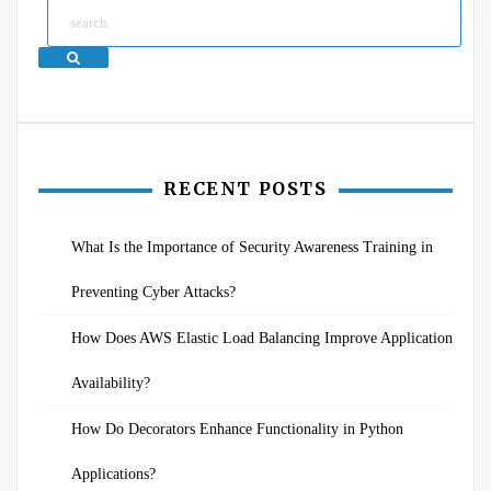
Search
RECENT POSTS
What Is the Importance of Security Awareness Training in
Preventing Cyber Attacks?
How Does AWS Elastic Load Balancing Improve Application
Availability?
How Do Decorators Enhance Functionality in Python
Applications?