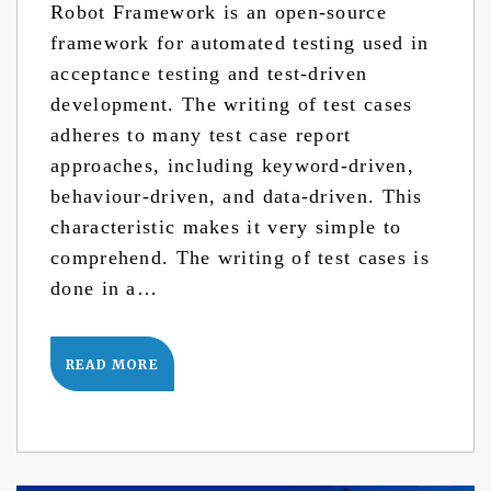
Robot Framework is an open-source
framework for automated testing used in
acceptance testing and test-driven
development. The writing of test cases
adheres to many test case report
approaches, including keyword-driven,
behaviour-driven, and data-driven. This
characteristic makes it very simple to
comprehend. The writing of test cases is
done in a…
READ MORE