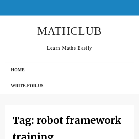
Skip
to
content
MATHCLUB
Learn Maths Easily
HOME
WRITE-FOR-US
Tag:
robot framework
training