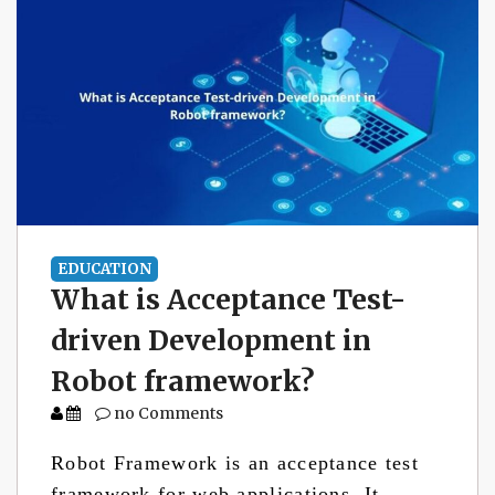
EDUCATION
What is Acceptance Test-
driven Development in
Robot framework?
no Comments
Robot Framework is an acceptance test
framework for web applications. It