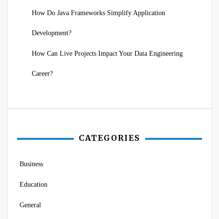
How Do Java Frameworks Simplify Application
Development?
How Can Live Projects Impact Your Data Engineering
Career?
CATEGORIES
Business
Education
General