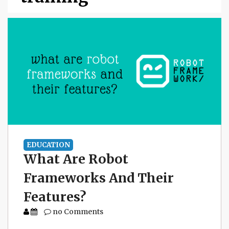
EDUCATION
What Are Robot
Frameworks And Their
Features?
no Comments